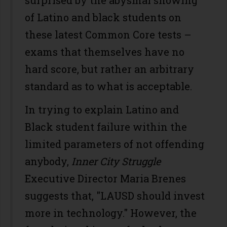
surprised by the abysmal showing
of Latino and black students on
these latest Common Core tests –
exams that themselves have no
hard score, but rather an arbitrary
standard as to what is acceptable.
In trying to explain Latino and
Black student failure within the
limited parameters of not offending
anybody,
Inner City Struggle
Executive Director Maria Brenes
suggests that, "LAUSD should invest
more in technology." However, the