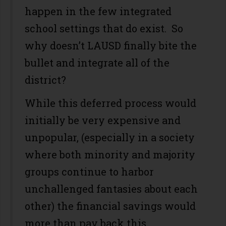
happen in the few integrated
school settings that do exist. So
why doesn’t LAUSD finally bite the
bullet and integrate all of the
district?
While this deferred process would
initially be very expensive and
unpopular, (especially in a society
where both minority and majority
groups continue to harbor
unchallenged fantasies about each
other) the financial savings would
more than pay back this