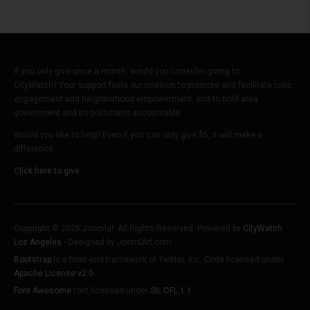
If you only give once a month, would you consider giving to
CityWatch? Your support fuels our mission to promote and facilitate civic
engagement and neighborhood empowerment, and to hold area
government and its politicians accountable.
Would you like to help? Even if you can only give $5, it will make a
difference.
Click here to give.
Copyright © 2026 Joomla!. All Rights Reserved. Powered by
CityWatch
Los Angeles
- Designed by JoomlArt.com.
Bootstrap
is a front-end framework of Twitter, Inc. Code licensed under
Apache License v2.0
.
Font Awesome
font licensed under
SIL OFL 1.1
.