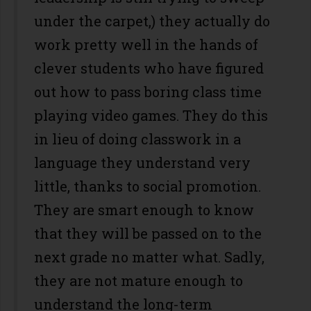
under the carpet,) they actually do
work pretty well in the hands of
clever students who have figured
out how to pass boring class time
playing video games. They do this
in lieu of doing classwork in a
language they understand very
little, thanks to social promotion.
They are smart enough to know
that they will be passed on to the
next grade no matter what. Sadly,
they are not mature enough to
understand the long-term