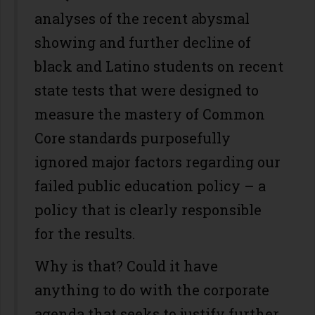
analyses of the recent abysmal
showing and further decline of
black and Latino students on recent
state tests that were designed to
measure the mastery of Common
Core standards purposefully
ignored major factors regarding our
failed public education policy – a
policy that is clearly responsible
for the results.
Why is that? Could it have
anything to do with the corporate
agenda that seeks to justify further