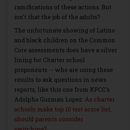
ramifications of these actions. But
isn’t that the job of the adults?
The unfortunate showing of Latino
and black children on the Common
Core assessments does have a silver
lining for Charter school
proponents -- who are using these
results to ask questions in news
reports, like this one from KPCC's
Adolpho Guzman Lopez:
As charter
schools make top 10 test score list,
should parents consider
switching?