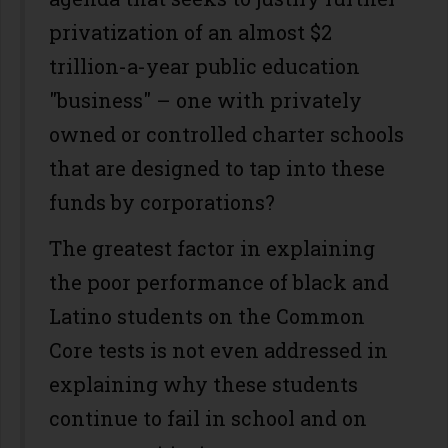
privatization of an almost $2
trillion-a-year public education
"business" – one with privately
owned or controlled charter schools
that are designed to tap into these
funds by corporations?
The greatest factor in explaining
the poor performance of black and
Latino students on the Common
Core tests is not even addressed in
explaining why these students
continue to fail in school and on