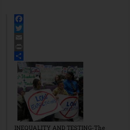
Facebook
Twitter
Email
Print
Share
INEQUALITY AND TESTING-The