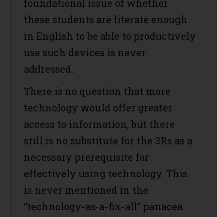
foundational issue of whether
these students are literate enough
in English to be able to productively
use such devices is never
addressed.
There is no question that more
technology would offer greater
access to information, but there
still is no substitute for the 3Rs as a
necessary prerequisite for
effectively using technology. This
is never mentioned in the
“technology-as-a-fix-all” panacea