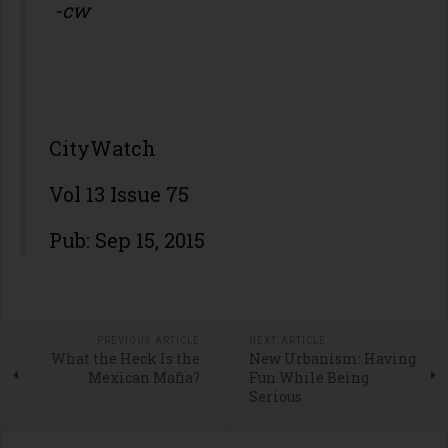
-cw
CityWatch
Vol 13 Issue 75
Pub: Sep 15, 2015
PREVIOUS ARTICLE
NEXT ARTICLE
What the Heck Is the
New Urbanism: Having
Mexican Mafia?
Fun While Being
Serious