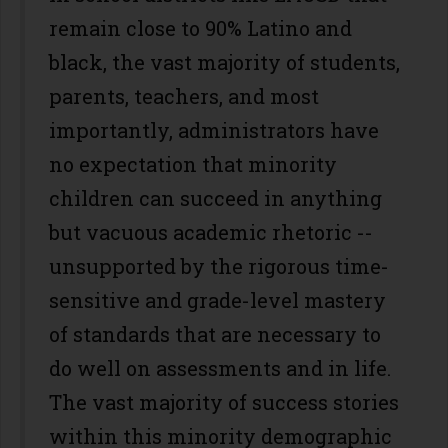
remain close to 90% Latino and
black, the vast majority of students,
parents, teachers, and most
importantly, administrators have
no expectation that minority
children can succeed in anything
but vacuous academic rhetoric --
unsupported by the rigorous time-
sensitive and grade-level mastery
of standards that are necessary to
do well on assessments and in life.
The vast majority of success stories
within this minority demographic