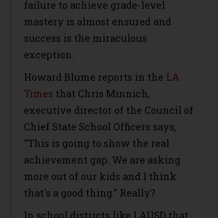
failure to achieve grade-level
mastery is almost ensured and
success is the miraculous
exception.
Howard Blume reports in the
LA
Times
that Chris Minnich,
executive director of the Council of
Chief State School Officers says,
"This is going to show the real
achievement gap. We are asking
more out of our kids and I think
that's a good thing." Really?
In school districts like LAUSD that