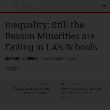
Inequality: Still the
Reason Minorities are
Failing in LA’s Schools
LEONARD ISENBERG
SEPTEMBER 14 2015
ARCHIVE
PREVIOUS ARTICLE
NEXT ARTICLE
What the Heck Is the
New Urbanism: Having
Mexican Mafia?
Fun While Being
Serious