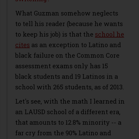
What Guzman somehow neglects
to tell his reader (because he wants
to keep his job) is that the
school he
cites
as an exception to Latino and
black failure on the Common Core
assessment exams only has 15
black students and 19 Latinos in a
school with 265 students, as of 2013.
Let's see, with the math I learned in
an LAUSD school of a different era,
that amounts to 12.8% minority -- a
far cry from the 90% Latino and