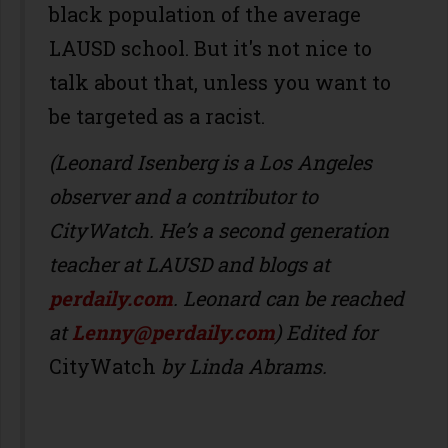
black population of the average
LAUSD school. But it's not nice to
talk about that, unless you want to
be targeted as a racist.
(Leonard Isenberg is a Los Angeles
observer and a contributor to
CityWatch. He’s a second generation
teacher at LAUSD and blogs at
perdaily.com
. Leonard can be reached
at
Lenny@perdaily.com
) Edited for
CityWatch
by Linda Abrams.