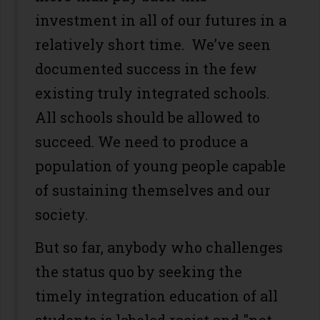
investment in all of our futures in a
relatively short time. We’ve seen
documented success in the few
existing truly integrated schools.
All schools should be allowed to
succeed. We need to produce a
population of young people capable
of sustaining themselves and our
society.
But so far, anybody who challenges
the status quo by seeking the
timely integration education of all