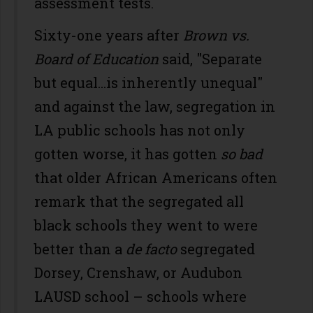
assessment tests.
Sixty-one years after
Brown vs.
Board of Education
said, "Separate
but equal...is inherently unequal"
and against the law, segregation in
LA public schools has not only
gotten worse, it has gotten
so bad
that older African Americans often
remark that the segregated all
black schools they went to were
better than a
de facto
segregated
Dorsey, Crenshaw, or Audubon
LAUSD school – schools where