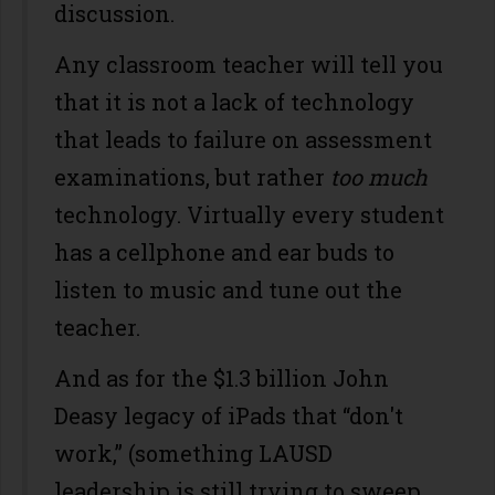
discussion.
Any classroom teacher will tell you
that it is not a lack of technology
that leads to failure on assessment
examinations, but rather
too much
technology. Virtually every student
has a cellphone and ear buds to
listen to music and tune out the
teacher.
And as for the $1.3 billion John
Deasy legacy of iPads that “don't
work,” (something LAUSD
leadership is still trying to sweep