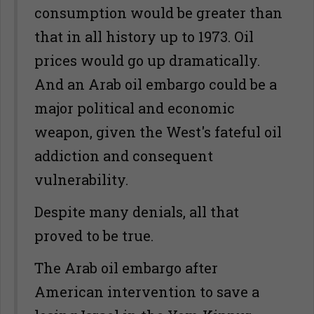
consumption would be greater than
that in all history up to 1973. Oil
prices would go up dramatically.
And an Arab oil embargo could be a
major political and economic
weapon, given the West's fateful oil
addiction and consequent
vulnerability.
Despite many denials, all that
proved to be true.
The Arab oil embargo after
American intervention to save a