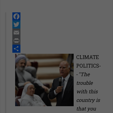
Facebook
Twitter
Email
Print
Share
CLIMATE
POLITICS-
-
"The
trouble
with this
country is
that you