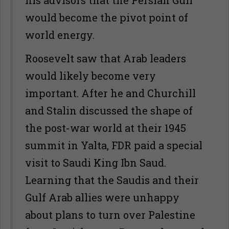
his advisors that the Persian Gulf
would become the pivot point of
world energy.
Roosevelt saw that Arab leaders
would likely become very
important. After he and Churchill
and Stalin discussed the shape of
the post-war world at their 1945
summit in Yalta, FDR paid a special
visit to Saudi King Ibn Saud.
Learning that the Saudis and their
Gulf Arab allies were unhappy
about plans to turn over Palestine