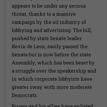
appears to be under any serious
threat, thanks to a massive
campaign by the oil industry of
lobbying and advertising. The bill,
pushed by state Senate leader
Kevin de Leon, easily passed the
Senate but is now before the state
Assembly, which has been beset by
a struggle over the speakership and
in which corporate lobbyists have
greater sway with more moderate
Democrats.
Brown and his allies have enlisted