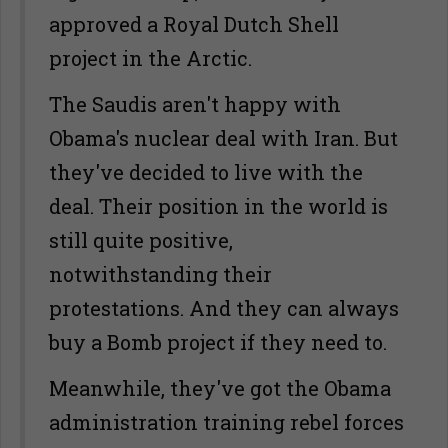
approved a Royal Dutch Shell
project in the Arctic.
The Saudis aren't happy with
Obama's nuclear deal with Iran. But
they've decided to live with the
deal. Their position in the world is
still quite positive,
notwithstanding their
protestations. And they can always
buy a Bomb project if they need to.
Meanwhile, they've got the Obama
administration training rebel forces