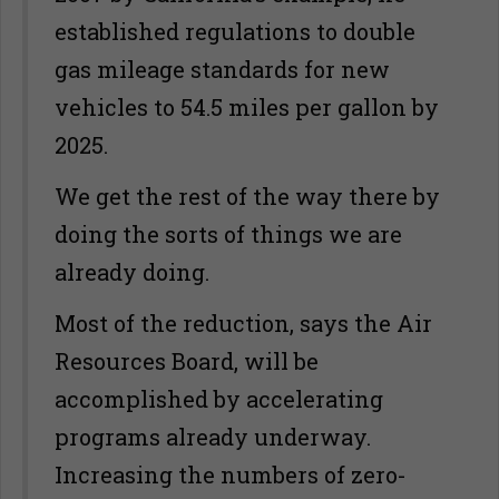
established regulations to double
gas mileage standards for new
vehicles to 54.5 miles per gallon by
2025.
We get the rest of the way there by
doing the sorts of things we are
already doing.
Most of the reduction, says the Air
Resources Board, will be
accomplished by accelerating
programs already underway.
Increasing the numbers of zero-