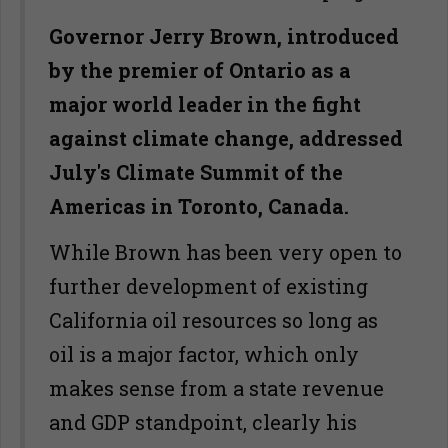
Governor Jerry Brown, introduced
by the premier of Ontario as a
major world leader in the fight
against climate change, addressed
July's Climate Summit of the
Americas in Toronto, Canada.
While Brown has been very open to
further development of existing
California oil resources so long as
oil is a major factor, which only
makes sense from a state revenue
and GDP standpoint, clearly his