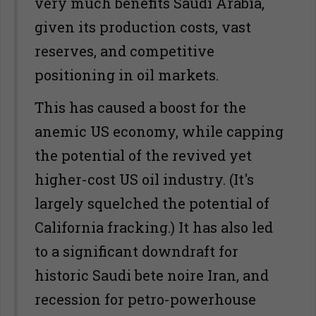
very much benefits Saudi Arabia,
given its production costs, vast
reserves, and competitive
positioning in oil markets.
This has caused a boost for the
anemic US economy, while capping
the potential of the revived yet
higher-cost US oil industry. (It's
largely squelched the potential of
California fracking.) It has also led
to a significant downdraft for
historic Saudi bete noire Iran, and
recession for petro-powerhouse