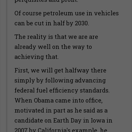
Of course petroleum use in vehicles
can be cut in half by 2030.
The reality is that we are are
already well on the way to
achieving that.
First, we will get halfway there
simply by following advancing
federal fuel efficiency standards.
When Obama came into office,
motivated in part as he said as a
candidate on Earth Day in Iowa in
2007 by California's example, he