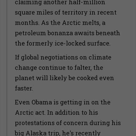
claiming another half-million
square miles of territory in recent
months. As the Arctic melts, a
petroleum bonanza awaits beneath
the formerly ice-locked surface.
If global negotiations on climate
change continue to falter, the
planet will likely be cooked even
faster.
Even Obama is getting in on the
Arctic act. In addition to his
protestations of concern during his
big Alaska trip, he's recently