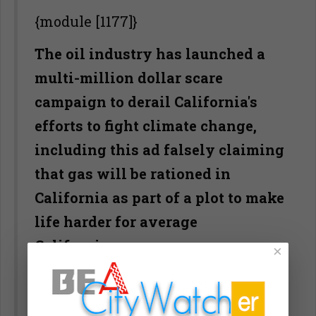
{module [1177]}
The oil industry has launched a
multi-million dollar scare
campaign to derail California's
efforts to fight climate change,
including this ad falsely claiming
that gas will be rationed in
California as part of a plot to make
life harder for average
Californians.
×
Slowly at first, then with gathering
momentum after its 19th century in