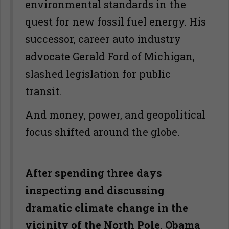
environmental standards in the
quest for new fossil fuel energy. His
successor, career auto industry
advocate Gerald Ford of Michigan,
slashed legislation for public
transit.
And money, power, and geopolitical
focus shifted around the globe.
After spending three days
inspecting and discussing
dramatic climate change in the
vicinity of the North Pole, Obama