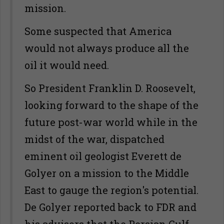
mission.
Some suspected that America
would not always produce all the
oil it would need.
So President Franklin D. Roosevelt,
looking forward to the shape of the
future post-war world while in the
midst of the war, dispatched
eminent oil geologist Everett de
Golyer on a mission to the Middle
East to gauge the region's potential.
De Golyer reported back to FDR and