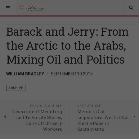
Barack and Jerry: From
the Arctic to the Arabs,
Mixing Oil and Politics
WILLIAM BRADLEY
SEPTEMBER 10 2015
ARCHIVE
PREVIOUS ARTICLE
NEXT ARTICLE
Government Meddling
Memo to Cal
Led To Empty Stores,
Legislature: We Did Not
Laid-Off Grocery
Elect a Pope in
Workers
Sacramento