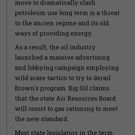
move to dramatically slash
petroleum use long term is a threat
to the ancien regime and its old
ways of providing energy.
As a result, the oil industry
launched a massive advertising
and lobbying campaign employing
wild scare tactics to try to derail
Brown's program. Big Oil claims
that the state Air Resources Board
will resort to gas rationing to meet
the new standard.
Most state legislators in the term