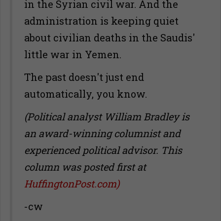
in the Syrian civil war. And the
administration is keeping quiet
about civilian deaths in the Saudis'
little war in Yemen.
The past doesn't just end
automatically, you know.
(Political analyst William Bradley is
an award-winning columnist and
experienced political advisor. This
column was posted first at
HuffingtonPost.com)
-cw