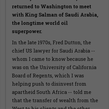
returned to Washington to meet
with King Salman of Saudi Arabia,
the longtime world oil
superpower.
In the late 1970s, Fred Dutton, the
chief US lawyer for Saudi Arabia --
whom I came to know because he
was on the University of California
Board of Regents, which I was
helping push to disinvest from
apartheid South Africa -- told me
that the transfer of wealth from the
West to his clients and the other