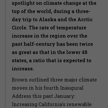
spotlight on climate change at the
top of the world, during a three-
day trip to Alaska and the Arctic
Circle. The rate of temperature
increase in the region over the
past half-century has been twice
as great as that in the lower 48
states, a ratio that is expected to
increase.
Brown outlined three major climate
moves in his fourth Inaugural
Address this past January:
Increasing California's renewable