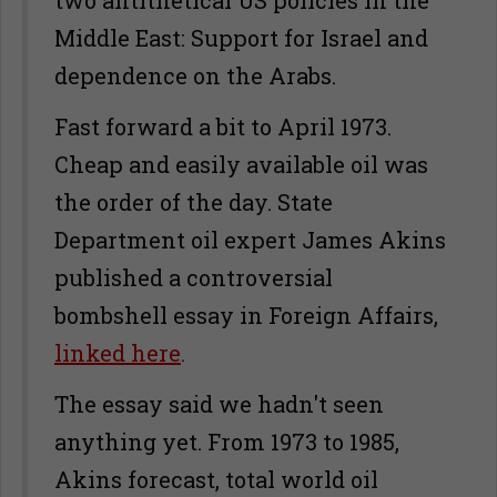
two antithetical US policies in the
Middle East: Support for Israel and
dependence on the Arabs.
Fast forward a bit to April 1973.
Cheap and easily available oil was
the order of the day. State
Department oil expert James Akins
published a controversial
bombshell essay in Foreign Affairs,
linked here
.
The essay said we hadn't seen
anything yet. From 1973 to 1985,
Akins forecast, total world oil