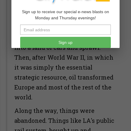
Pennsylvania, oil changed the
Sign up to receive our special e-news blasts on
world.
Monday and Thursday evenings!
Very cheap, readily available oil
transformed America, turning it
Sign up
into a land of cars and sprawl.
Then, after World War II, in which
it was simply the essential
strategic resource, oil transformed
Europe and most of the rest of the
world.
Along the way, things were
abandoned. Things like LA's public
rail system, bought up and