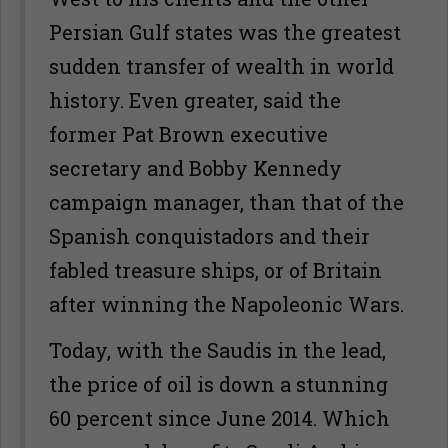
Persian Gulf states was the greatest
sudden transfer of wealth in world
history. Even greater, said the
former Pat Brown executive
secretary and Bobby Kennedy
campaign manager, than that of the
Spanish conquistadors and their
fabled treasure ships, or of Britain
after winning the Napoleonic Wars.
Today, with the Saudis in the lead,
the price of oil is down a stunning
60 percent since June 2014. Which