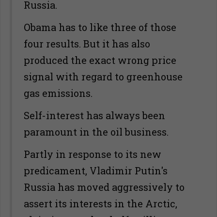
Russia.
Obama has to like three of those
four results. But it has also
produced the exact wrong price
signal with regard to greenhouse
gas emissions.
Self-interest has always been
paramount in the oil business.
Partly in response to its new
predicament, Vladimir Putin's
Russia has moved aggressively to
assert its interests in the Arctic,