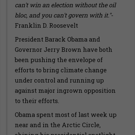
can't win an election without the oil
bloc, and you can't govern with it."
-
Franklin D. Roosevelt
President Barack Obama and
Governor Jerry Brown have both
been pushing the envelope of
efforts to bring climate change
under control and running up
against major ingrown opposition
to their efforts.
Obama spent most of last week up
near and in the Arctic Circle,