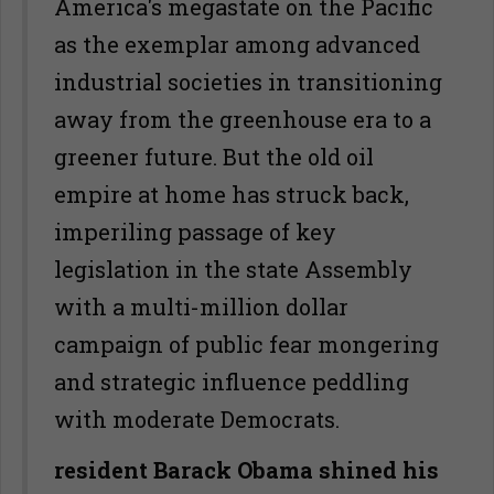
America's megastate on the Pacific
as the exemplar among advanced
industrial societies in transitioning
away from the greenhouse era to a
greener future. But the old oil
empire at home has struck back,
imperiling passage of key
legislation in the state Assembly
with a multi-million dollar
campaign of public fear mongering
and strategic influence peddling
with moderate Democrats.
resident Barack Obama shined his