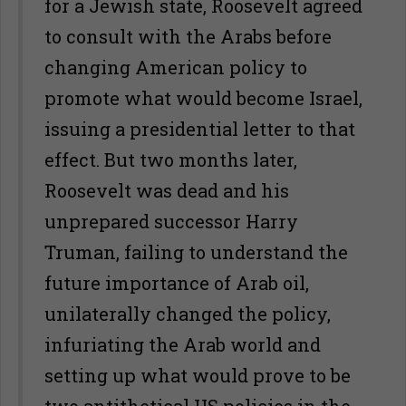
for a Jewish state, Roosevelt agreed
to consult with the Arabs before
changing American policy to
promote what would become Israel,
issuing a presidential letter to that
effect. But two months later,
Roosevelt was dead and his
unprepared successor Harry
Truman, failing to understand the
future importance of Arab oil,
unilaterally changed the policy,
infuriating the Arab world and
setting up what would prove to be