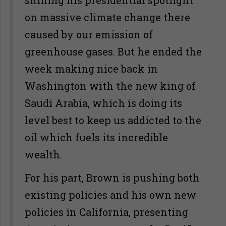
shining his presidential spotlight
on massive climate change there
caused by our emission of
greenhouse gases. But he ended the
week making nice back in
Washington with the new king of
Saudi Arabia, which is doing its
level best to keep us addicted to the
oil which fuels its incredible
wealth.
For his part, Brown is pushing both
existing policies and his own new
policies in California, presenting