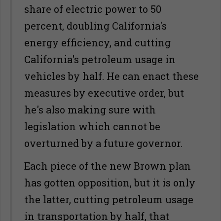
share of electric power to 50
percent, doubling California's
energy efficiency, and cutting
California's petroleum usage in
vehicles by half. He can enact these
measures by executive order, but
he's also making sure with
legislation which cannot be
overturned by a future governor.
Each piece of the new Brown plan
has gotten opposition, but it is only
the latter, cutting petroleum usage
in transportation by half, that