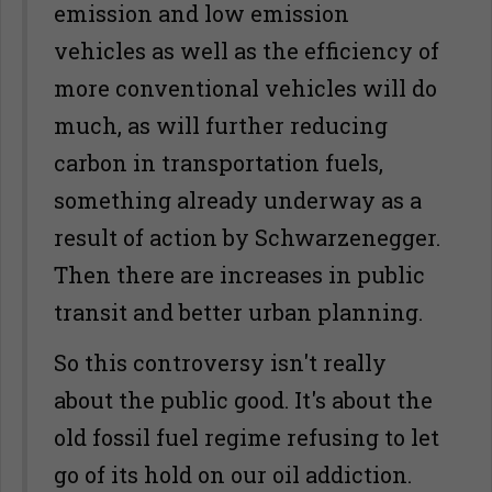
emission and low emission
vehicles as well as the efficiency of
more conventional vehicles will do
much, as will further reducing
carbon in transportation fuels,
something already underway as a
result of action by Schwarzenegger.
Then there are increases in public
transit and better urban planning.
So this controversy isn't really
about the public good. It's about the
old fossil fuel regime refusing to let
go of its hold on our oil addiction.