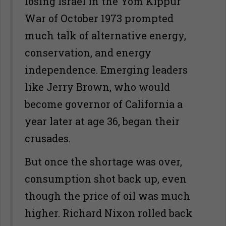
losing Israel in the Yom Kippur
War of October 1973 prompted
much talk of alternative energy,
conservation, and energy
independence. Emerging leaders
like Jerry Brown, who would
become governor of California a
year later at age 36, began their
crusades.
But once the shortage was over,
consumption shot back up, even
though the price of oil was much
higher. Richard Nixon rolled back