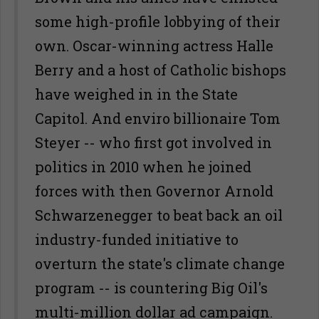
some high-profile lobbying of their
own. Oscar-winning actress Halle
Berry and a host of Catholic bishops
have weighed in in the State
Capitol. And enviro billionaire Tom
Steyer -- who first got involved in
politics in 2010 when he joined
forces with then Governor Arnold
Schwarzenegger to beat back an oil
industry-funded initiative to
overturn the state's climate change
program -- is countering Big Oil's
multi-million dollar ad campaign.