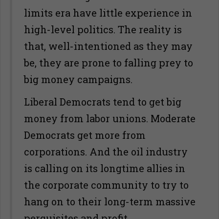
limits era have little experience in
high-level politics. The reality is
that, well-intentioned as they may
be, they are prone to falling prey to
big money campaigns.
Liberal Democrats tend to get big
money from labor unions. Moderate
Democrats get more from
corporations. And the oil industry
is calling on its longtime allies in
the corporate community to try to
hang on to their long-term massive
perquisites and profit.