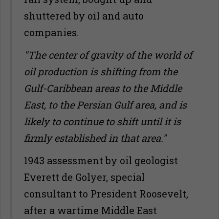
shuttered by oil and auto
companies.
"The center of gravity of the world of
oil production is shifting from the
Gulf-Caribbean areas to the Middle
East, to the Persian Gulf area, and is
likely to continue to shift until it is
firmly established in that area."
1943 assessment by oil geologist
Everett de Golyer, special
consultant to President Roosevelt,
after a wartime Middle East