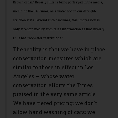
Brown order,” Beverly Hills is being portrayed in the media,
including the LA Times, as a water hog in our drought-
stricken state. Beyond such headlines, this impression is
only strengthened by such false information as that Beverly
Hills has “no water restrictions.”
The reality is that we have in place
conservation measures which are
similar to those in effect in Los
Angeles – whose water
conservation efforts the Times
praised in the very same article.
We have tiered pricing; we don’t
allow hand washing of cars; we