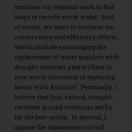
continue our regional work to find
ways to recycle storm water. And,
of course, we want to continue our
conservation and efficiency efforts,
which include encouraging the
replacement of water guzzlers with
drought-resistant plants (there is
now much discussion of replacing
lawns with Astroturf. Personally, I
believe that live, natural, drought-
resistant ground coverings are by
far the best option. In general, I
oppose the replacement of turf