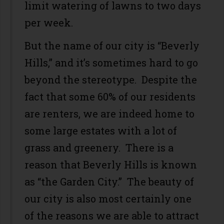
limit watering of lawns to two days
per week.
But the name of our city is “Beverly
Hills,” and it’s sometimes hard to go
beyond the stereotype. Despite the
fact that some 60% of our residents
are renters, we are indeed home to
some large estates with a lot of
grass and greenery. There is a
reason that Beverly Hills is known
as “the Garden City.” The beauty of
our city is also most certainly one
of the reasons we are able to attract