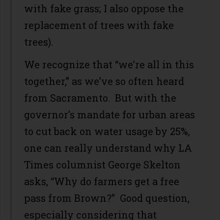
with fake grass; I also oppose the
replacement of trees with fake
trees).
We recognize that “we’re all in this
together,” as we’ve so often heard
from Sacramento. But with the
governor’s mandate for urban areas
to cut back on water usage by 25%,
one can really understand why LA
Times columnist George Skelton
asks, “Why do farmers get a free
pass from Brown?” Good question,
especially considering that