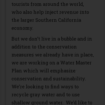
tourists from around the world,
who also help inject revenue into
the larger Southern California
economy.
But we don’t live in a bubble and in
addition to the conservation
measures we already have in place,
we are working on a Water Master
Plan which will emphasize
conservation and sustainability.
We’re looking to find ways to
recycle gray water and to use
shallow ground water. We’d like to