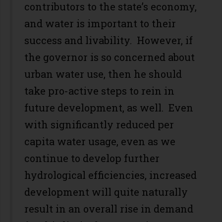
contributors to the state’s economy,
and water is important to their
success and livability. However, if
the governor is so concerned about
urban water use, then he should
take pro-active steps to rein in
future development, as well. Even
with significantly reduced per
capita water usage, even as we
continue to develop further
hydrological efficiencies, increased
development will quite naturally
result in an overall rise in demand