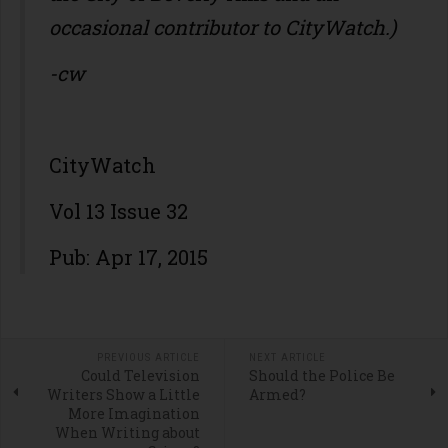
occasional contributor to CityWatch.)
-cw
CityWatch
Vol 13 Issue 32
Pub: Apr 17, 2015
PREVIOUS ARTICLE
NEXT ARTICLE
Could Television
Should the Police Be
Writers Show a Little
Armed?
More Imagination
When Writing about