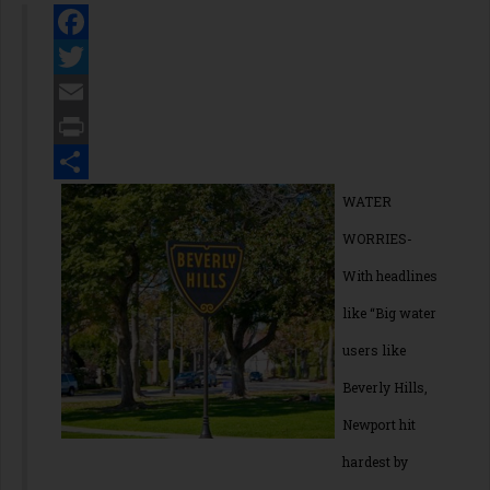
Facebook
Twitter
Email
Print
Share
WATER
WORRIES-
With headlines
like “Big water
users like
Beverly Hills,
Newport hit
hardest by