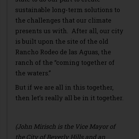
sustainable long-term solutions to
the challenges that our climate
presents us with. After all, our city
is built upon the site of the old
Rancho Rodeo de las Aguas, the
ranch of the “coming together of
the waters.”
But if we are all in this together,
then let’s really all be in it together.
(John Mirisch is the Vice Mayor of
the City of Beverly Hills and an