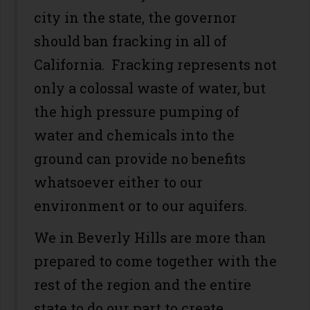
city in the state, the governor
should ban fracking in all of
California. Fracking represents not
only a colossal waste of water, but
the high pressure pumping of
water and chemicals into the
ground can provide no benefits
whatsoever either to our
environment or to our aquifers.
We in Beverly Hills are more than
prepared to come together with the
rest of the region and the entire
state to do our part to create