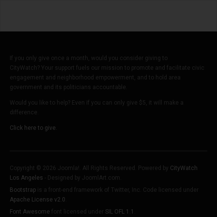
Crime?
If you only give once a month, would you consider giving to
CityWatch? Your support fuels our mission to promote and facilitate civic
engagement and neighborhood empowerment, and to hold area
government and its politicians accountable.
Would you like to help? Even if you can only give $5, it will make a
difference.
Click here to give.
Copyright © 2026 Joomla!. All Rights Reserved. Powered by
CityWatch
Los Angeles
- Designed by JoomlArt.com.
Bootstrap
is a front-end framework of Twitter, Inc. Code licensed under
Apache License v2.0
.
Font Awesome
font licensed under
SIL OFL 1.1
.