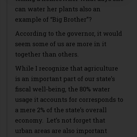
can water her plants also an
example of “Big Brother”?
According to the governor, it would
seem some of us are more in it
together than others.
While I recognize that agriculture
is an important part of our state’s
fiscal well-being, the 80% water
usage it accounts for corresponds to
a mere 2% of the state’s overall
economy. Let’s not forget that
urban areas are also important