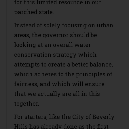
for this limited resource in our
parched state.
Instead of solely focusing on urban
areas, the governor should be
looking at an overall water
conservation strategy which
attempts to create a better balance,
which adheres to the principles of
fairness, and which will ensure
that we actually are all in this
together.
For starters, like the City of Beverly
Hills has already done as the first