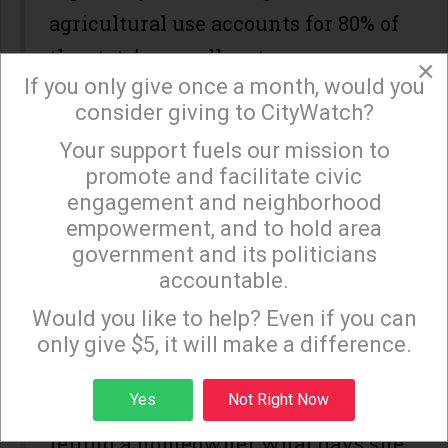
agricultural use accounts for 80% of
the state’s overall water usage.
×
If you only give once a month, would you
In excluding agricultural uses from
consider giving to CityWatch?
his executive order, the governor
Your support fuels our mission to
×
seems to have forgotten that we’re
promote and facilitate civic
engagement and neighborhood
all in it together. He has suggested
empowerment, and to hold area
that an executive order which
government and its politicians
would, for example, limit ultra-
accountable.
Sign up to receive our special e-news blasts on
thirsty crops, would be an instance
Monday and Thursday evenings!
Would you like to help? Even if you can
of “Big Brother.” This seems to be a
only give $5, it will make a difference.
very selective application of the
Sign up
Yes
Not Right Now
concept of “Big Brother.” Isn’t
telling a homeowner what days she