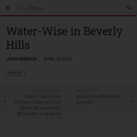
Water-Wise in Beverly
Hills
JOHN MIRISCH
APRIL 16 2015
ARCHIVE
PREVIOUS ARTICLE
NEXT ARTICLE
Could Television
Should the Police Be
Writers Show a Little
Armed?
More Imagination
When Writing about
Crime?