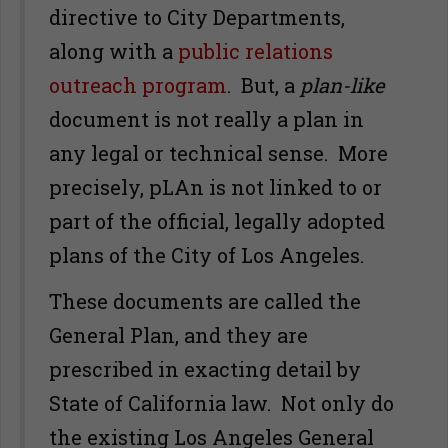
directive to City Departments,
along with a
public relations
outreach program
. But, a
plan-like
document is not really a plan in
any legal or technical sense. More
precisely, pLAn is not linked to or
part of the official, legally adopted
plans of the City of Los Angeles.
These documents are called the
General Plan, and they are
prescribed in exacting detail by
State of California law. Not only do
the existing Los Angeles General