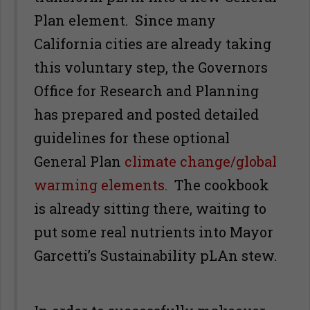
Plan element. Since many
California cities are already taking
this voluntary step, the Governors
Office for Research and Planning
has prepared and posted detailed
guidelines for these optional
General Plan
climate change/global
warming elements.
The cookbook
is already sitting there, waiting to
put some real nutrients into Mayor
Garcetti’s Sustainability pLAn stew.