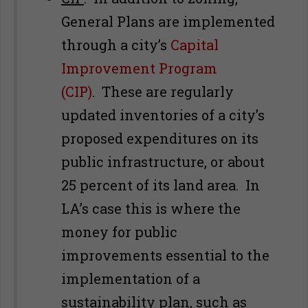
General Plans are implemented
through a city’s
Capital
Improvement Program
(CIP)
. These are regularly
updated inventories of a city’s
proposed expenditures on its
public infrastructure, or about
25 percent of its land area. In
LA’s case this is where the
money for public
improvements essential to the
implementation of a
sustainability plan, such as