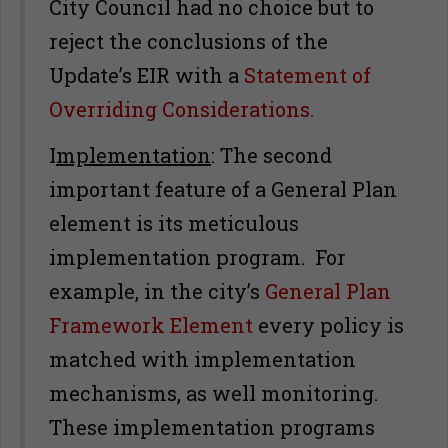
City Council had no choice but to
reject the conclusions of the
Update’s EIR with a
Statement of
Overriding Considerations.
I
mplementation
: The second
important feature of a General Plan
element is its meticulous
implementation program. For
example, in the city’s
General Plan
Framework Element
every policy is
matched with implementation
mechanisms, as well monitoring.
These implementation programs