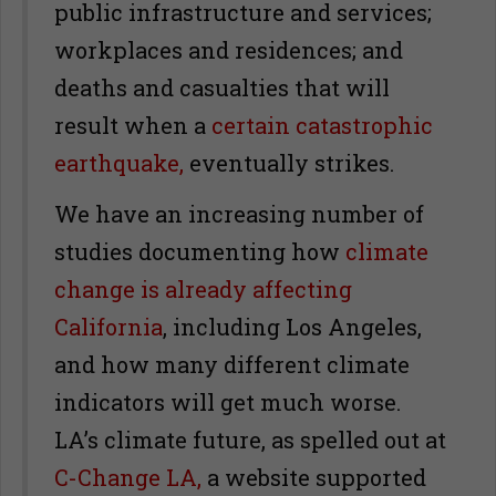
public infrastructure and services;
workplaces and residences; and
deaths and casualties that will
result when a
certain catastrophic
earthquake,
eventually strikes.
We have an increasing number of
studies documenting how
climate
change is already affecting
California
, including Los Angeles,
and how many different climate
indicators will get much worse.
LA’s climate future, as spelled out at
C-Change LA,
a website supported