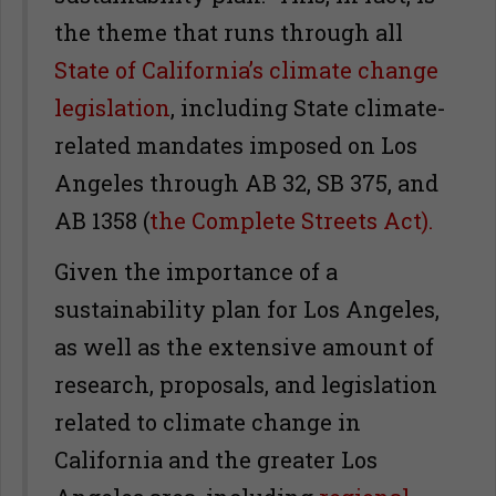
the theme that runs through all
State of California’s climate change
legislation
, including State climate-
related mandates imposed on Los
Angeles through AB 32, SB 375, and
AB 1358 (
the Complete Streets Act).
Given the importance of a
sustainability plan for Los Angeles,
as well as the extensive amount of
research, proposals, and legislation
related to climate change in
California and the greater Los