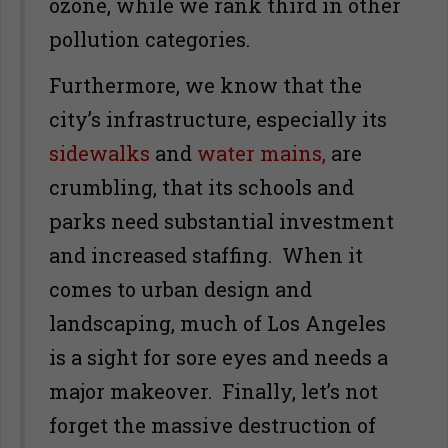
ozone, while we rank third in other
pollution categories.
Furthermore, we know that the
city’s infrastructure, especially its
sidewalks
and
water mains,
are
crumbling, that its schools and
parks need substantial investment
and increased staffing. When it
comes to urban design and
landscaping, much of Los Angeles
is a sight for sore eyes and needs a
major makeover. Finally, let’s not
forget the massive destruction of