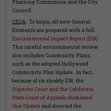
Planning Commission and the City
Council.
CEQA
: To begin, all new General
Elements are prepared with a full
Environmental Impact Report (EIR)
.
This careful environmental review
also includes Community Plans,
such as the adopted Hollywood
Community Plan Update. In fact,
because of its shoddy EIR, the
Superior Court and the California
State Court of Appeals dismissed
this Update
and directed the