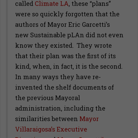
called
Climate LA
, these “plans”
were so quickly forgotten that the
authors of Mayor Eric Garcetti’s
new Sustainable pLAn did not even
know they existed. They wrote
that their plan was the first of its
kind, when, in fact, it is the second.
In many ways they have re-
invented the shelf documents of
the previous Mayoral
administration, including the
similarities between
Mayor
Villaraigosa’s Executive