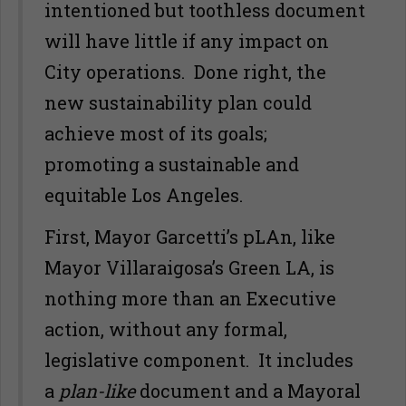
intentioned but toothless document
will have little if any impact on
City operations. Done right, the
new sustainability plan could
achieve most of its goals;
promoting a sustainable and
equitable Los Angeles.
First, Mayor Garcetti’s pLAn, like
Mayor Villaraigosa’s Green LA, is
nothing more than an Executive
action, without any formal,
legislative component. It includes
a
plan-like
document and a Mayoral