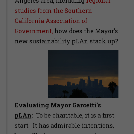
Angeles area, including
regional
studies from the Southern
California Association of
Government,
how does the Mayor’s
new sustainability pLAn stack up?
Evaluating Mayor Garcetti’s
pLAn
:
To be charitable, it is a first
start. It has admirable intentions,