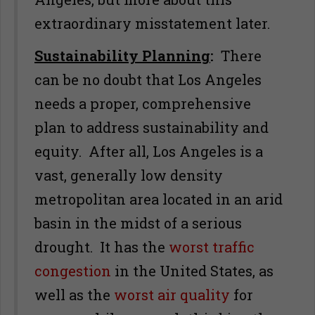
extraordinary misstatement later.
Sustainability Planning
:
There
can be no doubt that Los Angeles
needs a proper, comprehensive
plan to address sustainability and
equity. After all, Los Angeles is a
vast, generally low density
metropolitan area located in an arid
basin in the midst of a serious
drought. It has the
worst traffic
congestion
in the United States, as
well as the
worst air quality
for