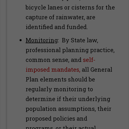
bicycle lanes or cisterns for the
capture of rainwater, are
identified and funded.
Monitoring
: By State law,
professional planning practice,
common sense, and
self-
imposed mandates,
all General
Plan elements should be
regularly monitoring to
determine if their underlying
population assumptions, their
proposed policies and
programs, or their actual