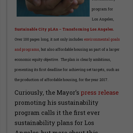
program for
Los Angeles,
Sustainable City pLAn – Transforming Los Angeles.
Over 100 pages long, it not only includes
environmental goals
and programs
,
but also affordable housing as part of a larger
economic equity objective. The plan is clearly ambitious,
presenting its first deadline for achieving set targets, such as
the production of affordable housing, for the year 2017.
Curiously, the Mayor’s
press release
promoting his sustainability
program calls it the first ever
sustainability plans for Los
Angeles, but more about this