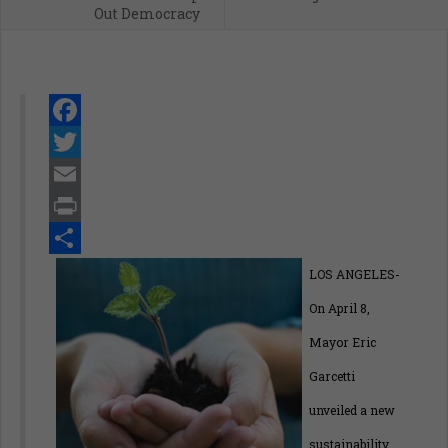
Out Democracy
Facebook
Twitter
Email
Print
Share
LOS ANGELES-
On April 8,
Mayor Eric
Garcetti
unveiled a new
sustainability