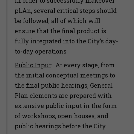
In order to successfully makeover
pLAn, several critical steps should
be followed, all of which will
ensure that the final product is
fully integrated into the City’s day-
to-day operations.
Public Input
: At every stage, from
the initial conceptual meetings to
the final public hearings, General
Plan elements are prepared with
extensive public input in the form
of workshops, open houses, and
public hearings before the City