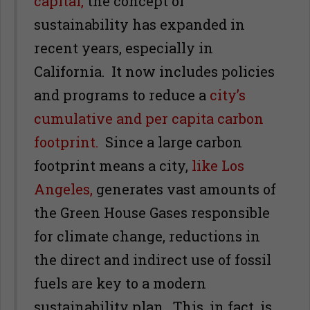
capital,
the concept of
sustainability has expanded in
recent years, especially in
California. It now includes policies
and programs to reduce a
city’s
cumulative and per capita carbon
footprint.
Since a large carbon
footprint means a city,
like Los
Angeles,
generates vast amounts of
the Green House Gases responsible
for climate change, reductions in
the direct and indirect use of fossil
fuels are key to a modern
sustainability plan. This, in fact, is