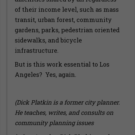
of their income level, such as mass
transit, urban forest, community
gardens, parks, pedestrian oriented
sidewalks, and bicycle
infrastructure.
But is this work essential to Los
Angeles? Yes, again.
(Dick Platkin is a former city planner.
He teaches, writes, and consults on
community planning issues