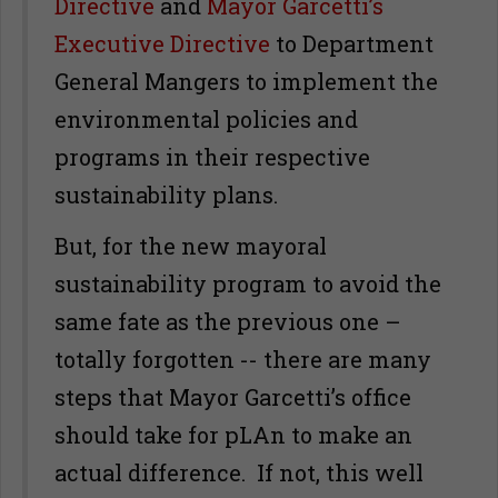
Directive
and
Mayor Garcetti’s
Executive Directive
to Department
General Mangers to implement the
environmental policies and
programs in their respective
sustainability plans.
But, for the new mayoral
sustainability program to avoid the
same fate as the previous one –
totally forgotten -- there are many
steps that Mayor Garcetti’s office
should take for pLAn to make an
actual difference. If not, this well