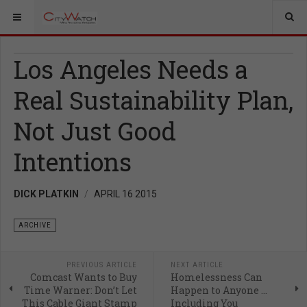
Los Angeles Needs a
Real Sustainability Plan,
Not Just Good
Intentions
DICK PLATKIN
APRIL 16 2015
ARCHIVE
PREVIOUS ARTICLE
NEXT ARTICLE
Comcast Wants to Buy
Homelessness Can
Time Warner: Don’t Let
Happen to Anyone …
This Cable Giant Stamp
Including You