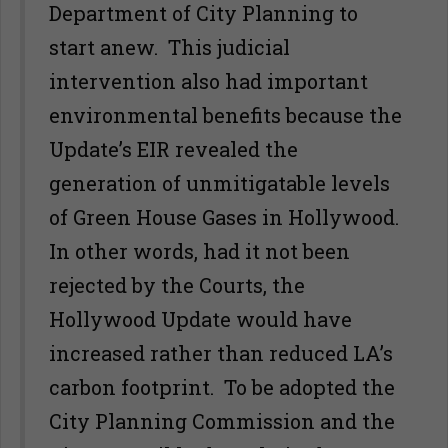
Department of City Planning to
start anew. This judicial
intervention also had important
environmental benefits because the
Update’s EIR revealed the
generation of unmitigatable levels
of Green House Gases in Hollywood.
In other words, had it not been
rejected by the Courts, the
Hollywood Update would have
increased rather than reduced LA’s
carbon footprint. To be adopted the
City Planning Commission and the