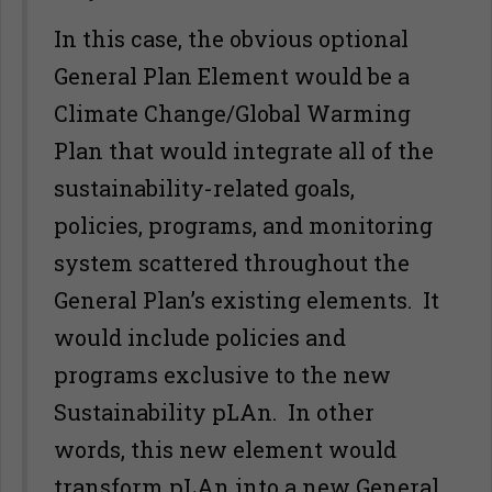
In this case, the obvious optional
General Plan Element would be a
Climate Change/Global Warming
Plan that would integrate all of the
sustainability-related goals,
policies, programs, and monitoring
system scattered throughout the
General Plan’s existing elements. It
would include policies and
programs exclusive to the new
Sustainability pLAn. In other
words, this new element would
transform pLAn into a new General