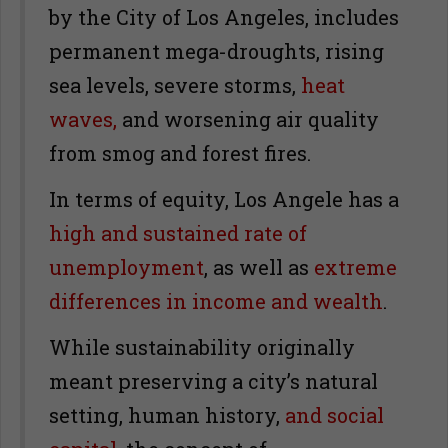
by the City of Los Angeles, includes
permanent mega-droughts, rising
sea levels, severe storms,
heat
waves,
and worsening air quality
from smog and forest fires.
In terms of equity, Los Angele has a
high and sustained rate of
unemployment
, as well as
extreme
differences in income and wealth
.
While sustainability originally
meant preserving a city’s natural
setting, human history,
and social