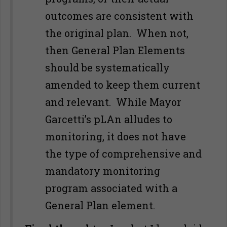
outcomes are consistent with
the original plan. When not,
then General Plan Elements
should be systematically
amended to keep them current
and relevant. While Mayor
Garcetti’s pLAn alludes to
monitoring, it does not have
the type of comprehensive and
mandatory monitoring
program associated with a
General Plan element.