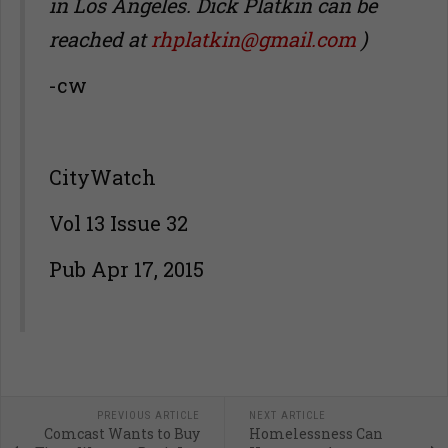
in Los Angeles.
Dick Platkin can be
reached at
rhplatkin@gmail.com
)
-cw
CityWatch
Vol 13 Issue 32
Pub Apr 17, 2015
PREVIOUS ARTICLE
NEXT ARTICLE
Comcast Wants to Buy
Homelessness Can