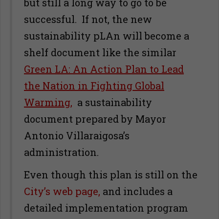
but still a long way to go to be
successful. If not, the new
sustainability pLAn will become a
shelf document like the similar
Green LA: An Action Plan to Lead
the Nation in Fighting Global
Warming,
a sustainability
document prepared by Mayor
Antonio Villaraigosa’s
administration.
Even though this plan is still on the
City’s web page,
and includes a
detailed implementation program