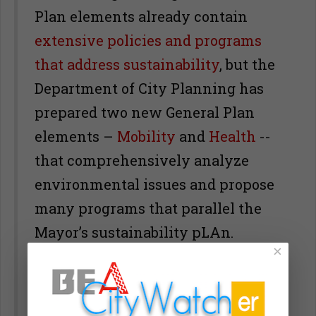
Plan elements already contain
extensive policies and programs
that address sustainability
, but the
Department of City Planning has
prepared two new General Plan
elements –
Mobility
and
Health
--
that comprehensively analyze
environmental issues and propose
many programs that parallel the
Mayor’s sustainability pLAn.
×
The difference is that the official
General Plan elements are based on
carefully prepared
State of