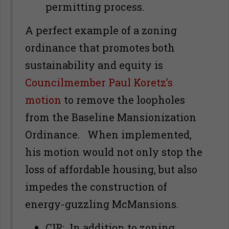
permitting process.
A perfect example of a zoning
ordinance that promotes both
sustainability and equity is
Councilmember Paul Koretz’s
motion
to remove the loopholes
from the Baseline Mansionization
Ordinance. When implemented,
his motion would not only stop the
loss of affordable housing, but also
impedes the construction of
energy-guzzling McMansions.
CIP
: In addition to zoning,