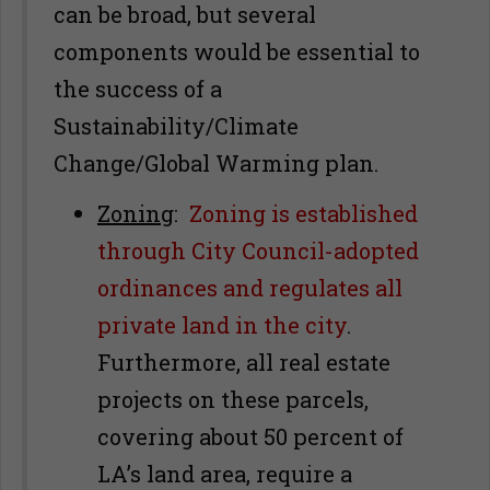
can be broad, but several
components would be essential to
the success of a
Sustainability/Climate
Change/Global Warming plan.
Zoning
:
Zoning is established
through City Council-adopted
ordinances and regulates all
private land in the city
.
Furthermore, all real estate
projects on these parcels,
covering about 50 percent of
LA’s land area, require a