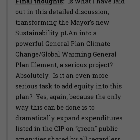
Final thoughts
:
Is what I have laid
out in this detailed discussion,
transforming the Mayor’s new
Sustainability pLAn into a
powerful General Plan Climate
Change/Global Warming General
Plan Element, a serious project?
Absolutely. Is it an even more
serious task to add equity into this
plan? Yes, again, because the only
way this can be done is to
dramatically expand expenditures
listed in the CIP on “green” public
amenities shared by all regardless