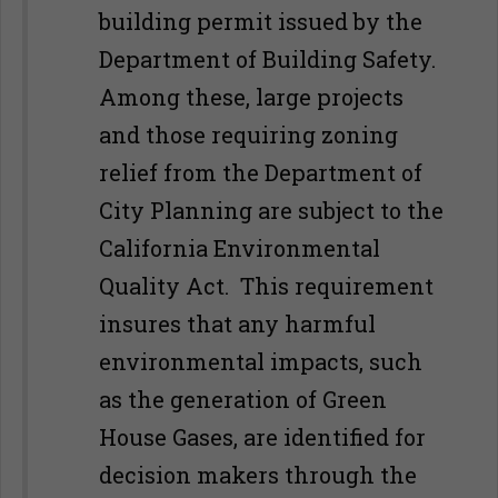
building permit issued by the
Department of Building Safety.
Among these, large projects
and those requiring zoning
relief from the Department of
City Planning are subject to the
California Environmental
Quality Act. This requirement
insures that any harmful
environmental impacts, such
as the generation of Green
House Gases, are identified for
decision makers through the