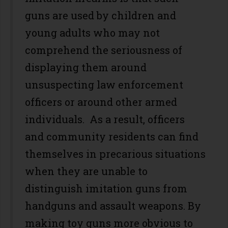
guns are used by children and
young adults who may not
comprehend the seriousness of
displaying them around
unsuspecting law enforcement
officers or around other armed
individuals. As a result, officers
and community residents can find
themselves in precarious situations
when they are unable to
distinguish imitation guns from
handguns and assault weapons. By
making toy guns more obvious to