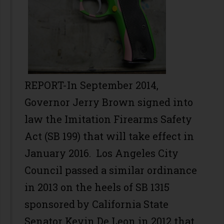
REPORT-In September 2014,
Governor Jerry Brown signed into
law the Imitation Firearms Safety
Act (SB 199) that will take effect in
January 2016. Los Angeles City
Council passed a similar ordinance
in 2013 on the heels of SB 1315
sponsored by California State
Senator Kevin De Leon in 2012 that