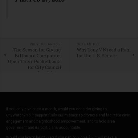
PREVIOUS ARTICLE
NEXT ARTICLE
The Season for Giving:
Why Tony V Nixed a Run
Billboard Companies
for the U.S. Senate
Open Their Pocketbooks
for City Council
Candidates
If you only give once a month, would you consider giving to
CityWatch? Your support fuels our mission to promote and facilitate civic
engagement and neighborhood empowerment, and to hold area
government and its politicians accountable.
Would you like to help? Even if you can only give $5, it will make a