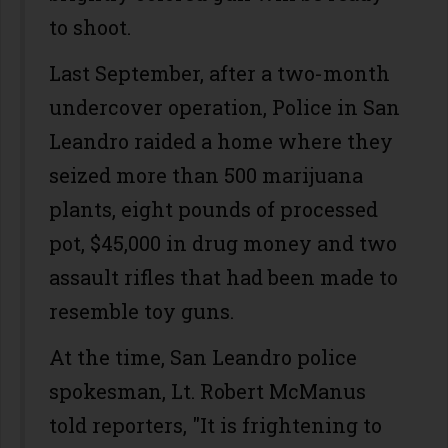
to shoot.
Last September, after a two-month
undercover operation, Police in San
Leandro raided a home where they
seized more than 500 marijuana
plants, eight pounds of processed
pot, $45,000 in drug money and two
assault rifles that had been made to
resemble toy guns.
At the time, San Leandro police
spokesman, Lt. Robert McManus
told reporters, "It is frightening to