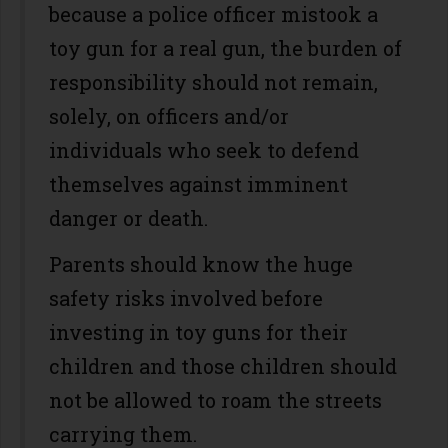
because a police officer mistook a
toy gun for a real gun, the burden of
responsibility should not remain,
solely, on officers and/or
individuals who seek to defend
themselves against imminent
danger or death.
Parents should know the huge
safety risks involved before
investing in toy guns for their
children and those children should
not be allowed to roam the streets
carrying them.