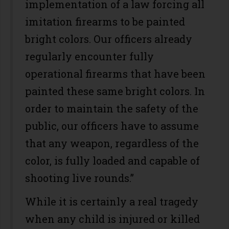
implementation of a law forcing all
imitation firearms to be painted
bright colors. Our officers already
regularly encounter fully
operational firearms that have been
painted these same bright colors. In
order to maintain the safety of the
public, our officers have to assume
that any weapon, regardless of the
color, is fully loaded and capable of
shooting live rounds.”
While it is certainly a real tragedy
when any child is injured or killed