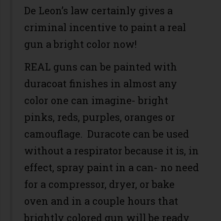
De Leon’s law certainly gives a
criminal incentive to paint a real
gun a bright color now!
REAL guns can be painted with
duracoat finishes in almost any
color one can imagine- bright
pinks, reds, purples, oranges or
camouflage. Duracote can be used
without a respirator because it is, in
effect, spray paint in a can- no need
for a compressor, dryer, or bake
oven and in a couple hours that
brightly colored gun will be ready