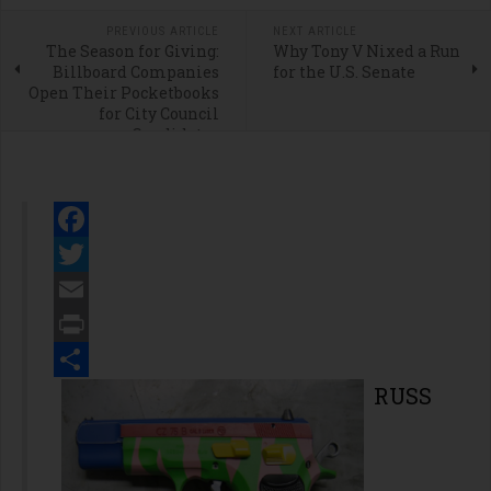
PREVIOUS ARTICLE
NEXT ARTICLE
The Season for Giving:
Why Tony V Nixed a Run
Billboard Companies
for the U.S. Senate
Open Their Pocketbooks
for City Council
Candidates
Facebook
Twitter
Email
Print
Share
RUSS