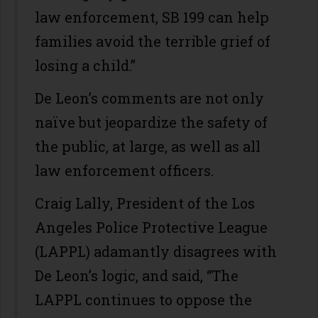
law enforcement, SB 199 can help
families avoid the terrible grief of
losing a child.”
De Leon’s comments are not only
naïve but jeopardize the safety of
the public, at large, as well as all
law enforcement officers.
Craig Lally, President of the Los
Angeles Police Protective League
(LAPPL) adamantly disagrees with
De Leon’s logic, and said, “The
LAPPL continues to oppose the