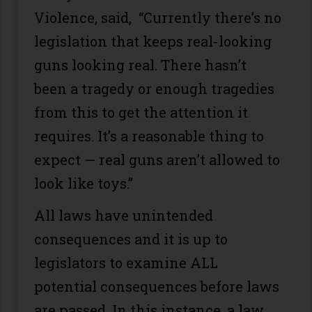
Violence, said, “Currently there’s no
legislation that keeps real-looking
guns looking real. There hasn’t
been a tragedy or enough tragedies
from this to get the attention it
requires. It’s a reasonable thing to
expect — real guns aren’t allowed to
look like toys.”
All laws have unintended
consequences and it is up to
legislators to examine ALL
potential consequences before laws
are passed. In this instance, a law