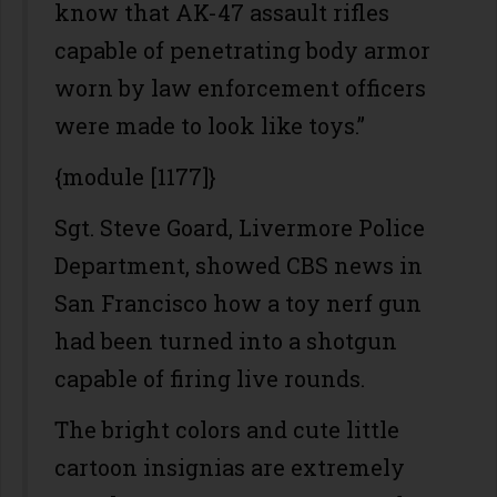
know that AK-47 assault rifles
capable of penetrating body armor
worn by law enforcement officers
were made to look like toys.”
{module [1177]}
Sgt. Steve Goard, Livermore Police
Department, showed CBS news in
San Francisco how a toy nerf gun
had been turned into a shotgun
capable of firing live rounds.
The bright colors and cute little
cartoon insignias are extremely