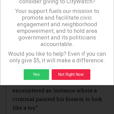
consider giving to CityWatch?
Your support fuels our mission to
×
promote and facilitate civic
Los Angeles Police Department
engagement and neighborhood
(LAPD) Chief Charlie Beck, who
empowerment, and to hold area
government and its politicians
supports De Leon’s law, should have
accountable.
the sense to know how “thin” SB
Sign up to receive our special e-news blasts on
Monday and Thursday evenings!
Would you like to help? Even if you can
199 really is. In 2013, De Leon
only give $5, it will make a difference.
recalled a conversation with Beck
who told him, “in his 37 years in
Sign up
Yes
Not Right Now
law enforcement he never
encountered an instance where a
criminal painted his firearm to look
like a toy.”