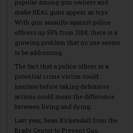
popular among gun owners and
make REAL guns appear as toys.
With gun assaults against police
officers up 55% from 2014, there is a
growing problem that no one seems
to be addressing.
The fact that a police officer or a
potential crime victim could
hesitate before taking defensive
actions could mean the difference
between living and dying.
Last year, Sean Kirkendall from the
Brady Center to Prevent Gun