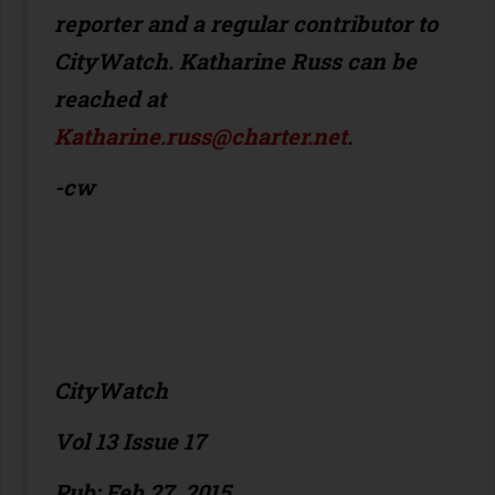
reporter and a regular contributor to
CityWatch. Katharine Russ can be
reached at
Katharine.russ@charter.net
.
-cw
CityWatch
Vol 13 Issue 17
Pub: Feb 27, 2015