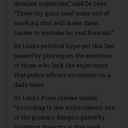
detailed inspection,” said De Leόn.
“These toy guns need some sort of
marking that will make them
harder to mistake for real firearms.”
De Leon’s political hype got this law
passed by playing on the emotions
of those who lack the experience
that police officers encounter on a
daily basis.
De Leon’s Press release touted,
“According to law enforcement, one
of the primary dangers posed by
imitation firearms is that such