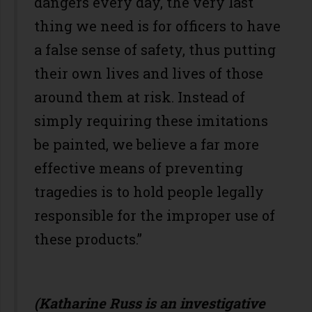
dangers every day, the very last
thing we need is for officers to have
a false sense of safety, thus putting
their own lives and lives of those
around them at risk. Instead of
simply requiring these imitations
be painted, we believe a far more
effective means of preventing
tragedies is to hold people legally
responsible for the improper use of
these products.”
(Katharine Russ is an investigative