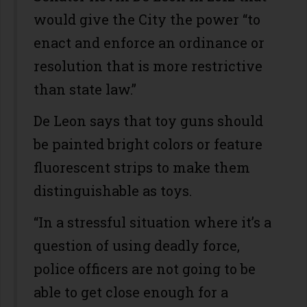
would give the City the power “to
enact and enforce an ordinance or
resolution that is more restrictive
than state law.”
De Leon says that toy guns should
be painted bright colors or feature
fluorescent strips to make them
distinguishable as toys.
“In a stressful situation where it’s a
question of using deadly force,
police officers are not going to be
able to get close enough for a