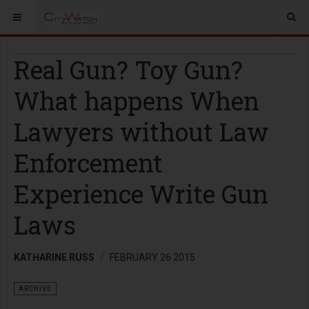
Real Gun? Toy Gun?
What happens When
Lawyers without Law
Enforcement
Experience Write Gun
Laws
KATHARINE RUSS
FEBRUARY 26 2015
ARCHIVE