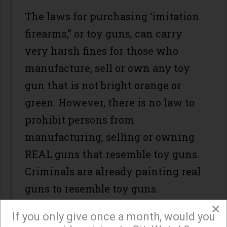
The laws for purchasing ‘imitation
firearms,” or toy guns, can carry
very harsh fines for those who
manufacture, sell or own any toy
gun that is not bright orange or
green. However, there is no law to
prohibit persons from
manufacturing, selling or owning
REAL guns that resemble toy guns.
Criminals are already painting real
guns to resemble toy guns.
×
If you only give once a month, would you