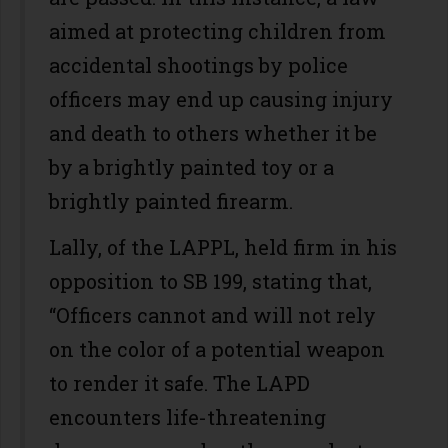
aimed at protecting children from
accidental shootings by police
officers may end up causing injury
and death to others whether it be
by a brightly painted toy or a
brightly painted firearm.
Lally, of the LAPPL, held firm in his
opposition to SB 199, stating that,
“Officers cannot and will not rely
on the color of a potential weapon
to render it safe. The LAPD
encounters life-threatening