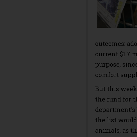
outcomes: ado
current $1.7 m
purpose, sinc
comfort suppli
But this week
the fund for 
department's 
the list would
animals, as th