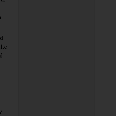
n
ld
the
al
y