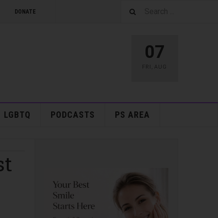
DONATE
07
FRI
,
AUG
LGBTQ
PODCASTS
PS AREA
st