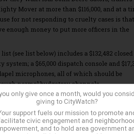
ighty Mover at more than $116,000, and at a t
se for not responding to cruelty cases is tha
ve enough money to put more officers in the
ist (see list below) includes a $132,482 closed
ty system; a $65,000 dispatch console and $17,
 lapel microphones, all of which should be
rough normal budgetary channels.
 you only give once a month, would you consi
d load up on durable $75 Kuranda beds, more d
giving to CityWatch?
×
rgeries and other veterinary care that the
Your support fuels our mission to promote an
ot provide.
facilitate civic engagement and neighborhoo
mpowerment, and to hold area government a
include a few items that genuinely are needed