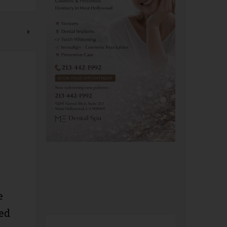
e
ged