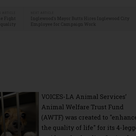
S ARTICLE
NEXT ARTICLE
he Fight
Inglewood's Mayor Butts Hires Inglewood City
equality
Employee for Campaign Work
VOICES-LA Animal Services’
Animal Welfare Trust Fund
(AWTF) was created to "enhanc
the quality of life" for its 4-leg