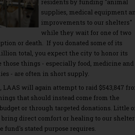
residents by funding "animal
supplies, medical equipment a
improvements to our shelters"
while they wait for one of two
ption or death. If you donated some of its
illion total, you expect the city to honor its
e those things - especially food, medicine and
es - are often in short supply.
, LAAS will again attempt to raid $543,847 fr
things that should instead come from the
budget or through targeted donations. Little 
 bring direct comfort or healing to our shelter
e fund's stated purpose requires.