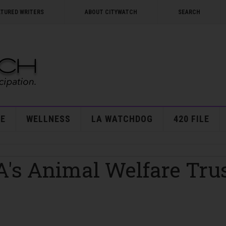
ATURED WRITERS
ABOUT CITYWATCH
SEARCH
E
WELLNESS
LA WATCHDOG
420 FILE
A's Animal Welfare Tru