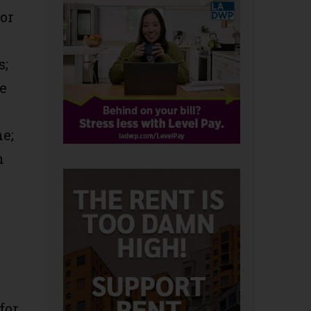
or
s;
le
ne;
h
for