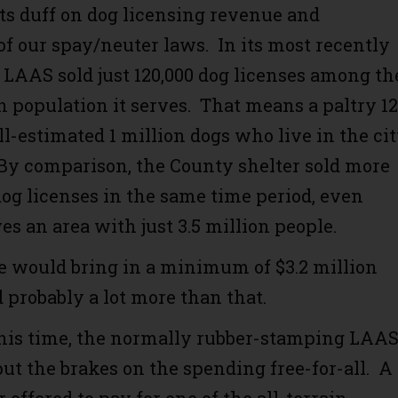
its duff on dog licensing revenue and
f our spay/neuter laws. In its most recently
, LAAS sold just 120,000 dog licenses among th
n population it serves. That means a paltry 1
ll-estimated 1 million dogs who live in the ci
 By comparison, the County shelter sold more
dog licenses in the same time period, even
es an area with just 3.5 million people.
e would bring in a minimum of $3.2 million
 probably a lot more than that.
this time, the normally rubber-stamping LAA
t the brakes on the spending free-for-all. A