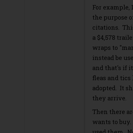
For example, 
the purpose o
citations. Thi
a $4,578 trail
wraps to "ma
instead be use
and that's if 
fleas and tics 
adopted. It s
they arrive.
Then there are
wants to buy.
used them. 