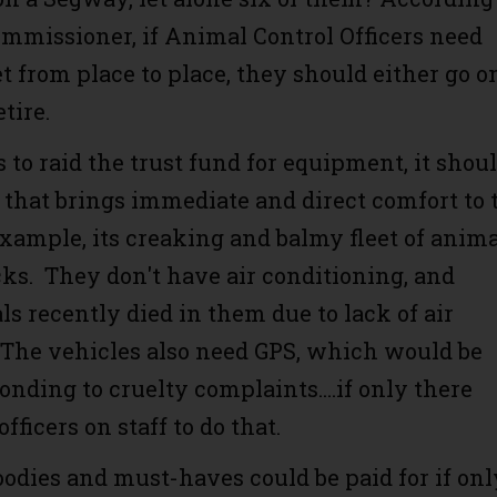
mmissioner, if Animal Control Officers need
t from place to place, they should either go o
retire.
 to raid the trust fund for equipment, it shou
that brings immediate and direct comfort to 
example, its creaking and balmy fleet of anim
cks. They don't have air conditioning, and
s recently died in them due to lack of air
 The vehicles also need GPS, which would be
onding to cruelty complaints....if only there
ficers on staff to do that.
oodies and must-haves could be paid for if onl