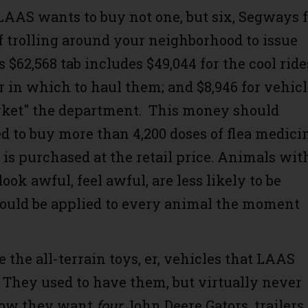
LAAS wants to buy not one, but six, Segways f
f trolling around your neighborhood to issue
s $62,568 tab includes $49,044 for the cool ride
er in which to haul them; and $8,946 for vehic
rket" the department. This money should
d to buy more than 4,200 doses of flea medici
it is purchased at the retail price. Animals wit
look awful, feel awful, are less likely to be
hould be applied to every animal the moment
 the all-terrain toys, er, vehicles that LAAS
 They used to have them, but virtually never
Now they want
four
John Deere Gators, trailers 