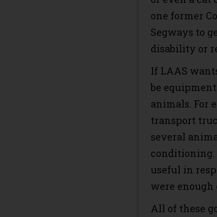
one former Co
Segways to ge
disability or 
If LAAS wants
be equipment 
animals. For 
transport tru
several animal
conditioning.
useful in resp
were enough of
All of these g