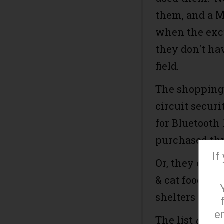
them, and a M
when the excu
they don't ha
field.
The shopping l
circuit securi
for Bluetooth
purchased th
If
Or, they coul
& cat food, su
shelters cann
e
The list
does