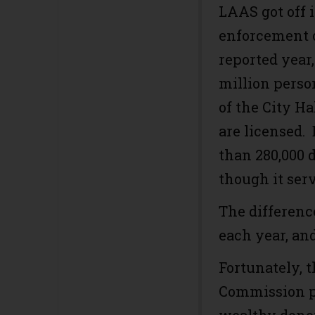
LAAS got off 
enforcement o
reported year
million perso
of the City Ha
are licensed.
than 280,000 
though it serv
The differenc
each year, and
Fortunately, 
Commission pu