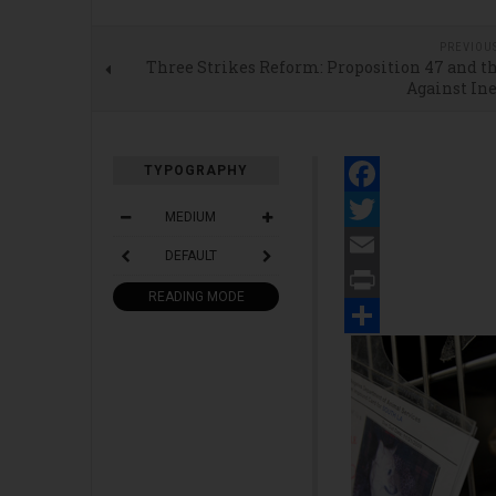
PREVIOU
Three Strikes Reform: Proposition 47 and t
Against In
TYPOGRAPHY
Facebook
MEDIUM
Twitter
DEFAULT
Email
READING MODE
Print
Share