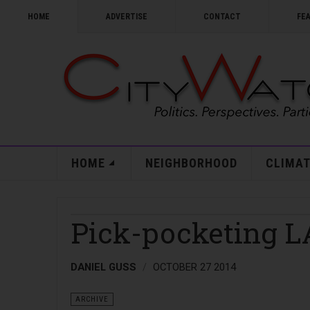
HOME
ADVERTISE
CONTACT
FE
HOME
NEIGHBORHOOD
CLIMAT
Pick-pocketing L
DANIEL GUSS
OCTOBER 27 2014
ARCHIVE