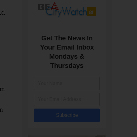
nd
Get The News In
Your Email Inbox
Mondays &
Thursdays
om
on
Subscribe