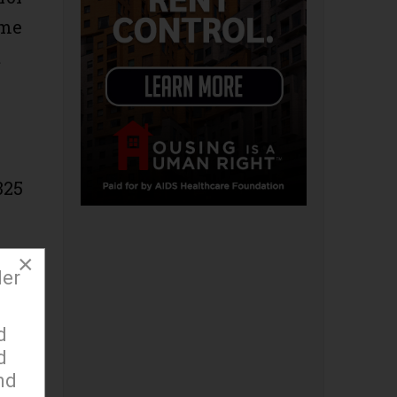
ime
t
325
×
der
og
d
d
nd
 to