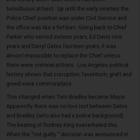
tumultuous at best. Up until the early nineties the
Police Chief position was under Civil Service and
the office was like a fiefdom. Going back to Chief
Parker who served sixteen years, Ed Davis nine
years and Darryl Gates fourteen years, it was
almost impossible to replace the Chief unless
there were criminal actions. Los Angeles political
history shows that corruption; favoritism, graft and
greed were commonplace.
This changed when Tom Bradley became Mayor.
Apparently there was no love lost between Gates
and Bradley (who also had a police background).
The beating of Rodney King exacerbated this.
When the “not guilty “ decision was announced in