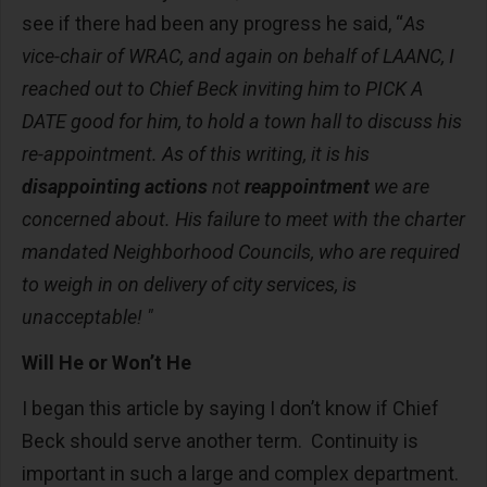
see if there had been any progress he said, “
As
vice-chair of WRAC, and again on behalf of LAANC, I
reached out to Chief Beck inviting him to PICK A
DATE good for him, to hold a town hall to discuss his
re-appointment. As of this writing, it is his
disappointing actions
not
reappointment
we are
concerned about. His failure to meet with the charter
mandated Neighborhood Councils, who are required
to weigh in on delivery of city services, is
unacceptable! "
Will He or Won’t He
I began this article by saying I don’t know if Chief
Beck should serve another term. Continuity is
important in such a large and complex department.