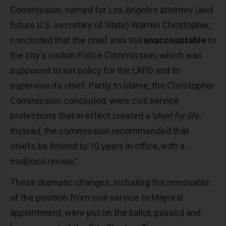
Commission, named for Los Angeles attorney (and
future U.S. secretary of State) Warren Christopher,
concluded that the chief was too
unaccountable
to
the city's civilian Police Commission, which was
supposed to set policy for the LAPD and to
supervise its chief. Partly to blame, the Christopher
Commission concluded, were civil service
protections that in effect created a
‘chief for life.’
Instead, the commission recommended that
chiefs be limited to 10 years in office, with a
midpoint review.”
These dramatic changes, including the removable
of the position from civil service to Mayoral
appointment, were put on the ballot, passed and