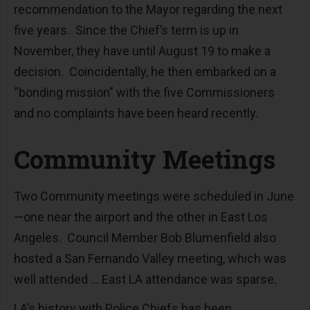
recommendation to the Mayor regarding the next
five years. Since the Chief’s term is up in
November, they have until August 19 to make a
decision. Coincidentally, he then embarked on a
“bonding mission” with the five Commissioners
and no complaints have been heard recently.
Community Meetings
Two Community meetings were scheduled in June
—one near the airport and the other in East Los
Angeles. Council Member Bob Blumenfield also
hosted a San Fernando Valley meeting, which was
well attended … East LA attendance was sparse.
LA’s history with Police Chiefs has been