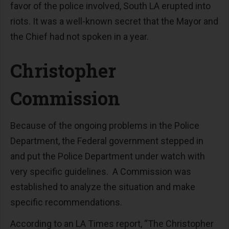
favor of the police involved, South LA erupted into
riots. It was a well-known secret that the Mayor and
the Chief had not spoken in a year.
Christopher
Commission
Because of the ongoing problems in the Police
Department, the Federal government stepped in
and put the Police Department under watch with
very specific guidelines. A Commission was
established to analyze the situation and make
specific recommendations.
According to an LA Times report, “The Christopher