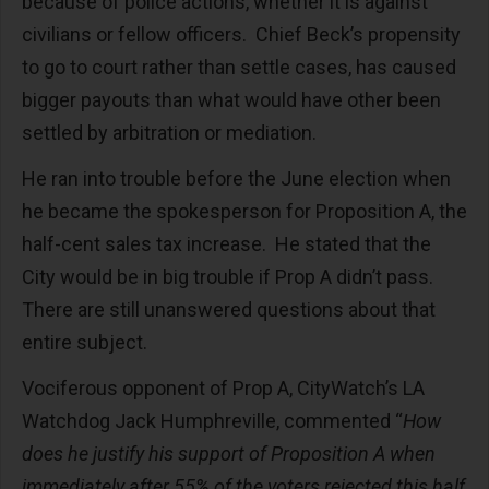
because of police actions, whether it is against
civilians or fellow officers. Chief Beck’s propensity
to go to court rather than settle cases, has caused
bigger payouts than what would have other been
settled by arbitration or mediation.
He ran into trouble before the June election when
he became the spokesperson for Proposition A, the
half-cent sales tax increase. He stated that the
City would be in big trouble if Prop A didn’t pass.
There are still unanswered questions about that
entire subject.
Vociferous opponent of Prop A, CityWatch’s LA
Watchdog Jack Humphreville, commented “
How
does he justify his support of Proposition A when
immediately after 55% of the voters rejected this half