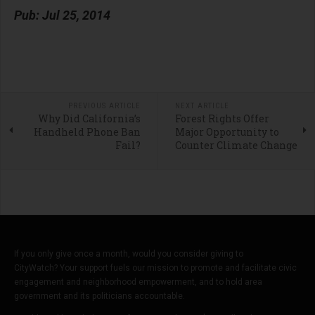
Pub: Jul 25, 2014
PREVIOUS ARTICLE
NEXT ARTICLE
Why Did California’s
Forest Rights Offer
Handheld Phone Ban
Major Opportunity to
Fail?
Counter Climate Change
If you only give once a month, would you consider giving to
CityWatch? Your support fuels our mission to promote and facilitate civic
engagement and neighborhood empowerment, and to hold area
government and its politicians accountable.