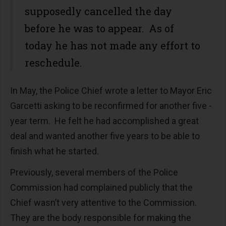
supposedly cancelled the day
before he was to appear. As of
today he has not made any effort to
reschedule.
In May, the Police Chief wrote a letter to Mayor Eric
Garcetti asking to be reconfirmed for another five -
year term. He felt he had accomplished a great
deal and wanted another five years to be able to
finish what he started.
Previously, several members of the Police
Commission had complained publicly that the
Chief wasn’t very attentive to the Commission.
They are the body responsible for making the