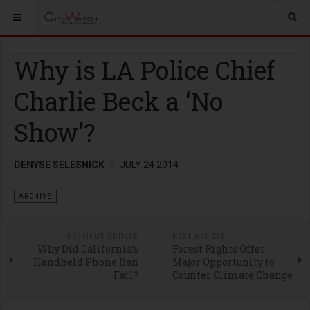
Why is LA Police Chief
Charlie Beck a ‘No
Show’?
DENYSE SELESNICK
JULY 24 2014
ARCHIVE
PREVIOUS ARTICLE
NEXT ARTICLE
Why Did California’s
Forest Rights Offer
Handheld Phone Ban
Major Opportunity to
Fail?
Counter Climate Change