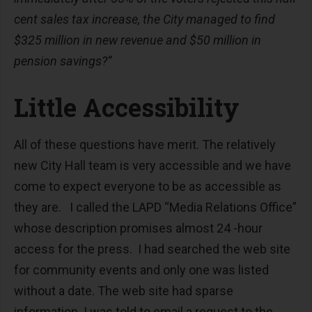
cent sales tax increase, the City managed to find
$325 million in new revenue and $50 million in
pension savings?”
Little Accessibility
All of these questions have merit. The relatively
new City Hall team is very accessible and we have
come to expect everyone to be as accessible as
they are. I called the LAPD “Media Relations Office”
whose description promises almost 24 -hour
access for the press. I had searched the web site
for community events and only one was listed
without a date. The web site had sparse
information. I was told to email a request to the