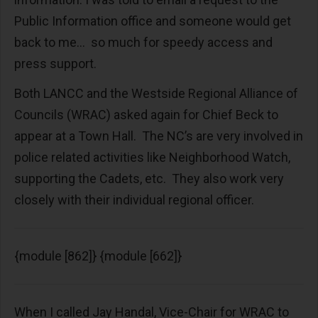
Public Information office and someone would get
back to me… so much for speedy access and
press support.
Both LANCC and the Westside Regional Alliance of
Councils (WRAC) asked again for Chief Beck to
appear at a Town Hall. The NC’s are very involved in
police related activities like Neighborhood Watch,
supporting the Cadets, etc. They also work very
closely with their individual regional officer.
{module [862]} {module [662]}
When I called Jay Handal, Vice-Chair for WRAC to