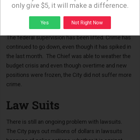
only give $5, it will make a difference.
department but the Mayor has the final decision on
the appointment.
Sign up
Yes
Not Right Now
Chief Beck has accomplished a lot in five years.
The federal supervision has been lifted. Crime has
continued to go down, even though it has spiked in
the last month. The Chief was able to weather the
budget crisis and even though overtime and new
positions were frozen, the City did not suffer more
crime.
Law Suits
There is still an ongoing problem with lawsuits.
The City pays out millions of dollars in lawsuits