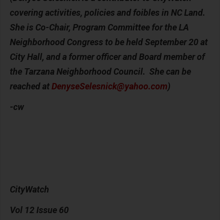
covering activities, policies and foibles in NC Land.
She is Co-Chair, Program Committee for the LA
Neighborhood Congress to be held September 20 at
City Hall, and a former officer and Board member of
the Tarzana Neighborhood Council. She can be
reached at
DenyseSelesnick@yahoo.com
)
-cw
CityWatch
Vol 12 Issue 60