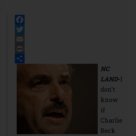
Facebook
Twitter
Email
Print
Share
NC
LAND
-
I
don’t
know
if
Charlie
Beck