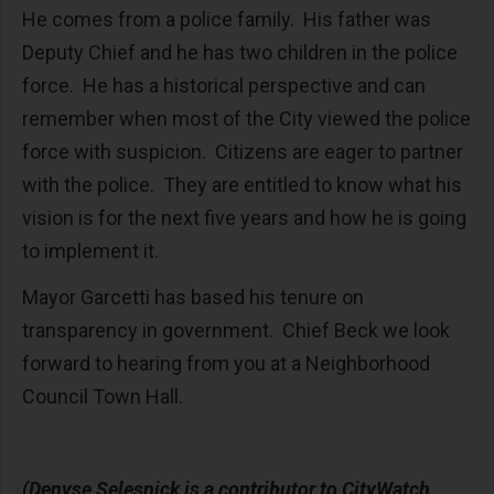
He comes from a police family. His father was
Deputy Chief and he has two children in the police
force. He has a historical perspective and can
remember when most of the City viewed the police
force with suspicion. Citizens are eager to partner
with the police. They are entitled to know what his
vision is for the next five years and how he is going
to implement it.
Mayor Garcetti has based his tenure on
transparency in government. Chief Beck we look
forward to hearing from you at a Neighborhood
Council Town Hall.
(Denyse Selesnick is a contributor to CityWatch