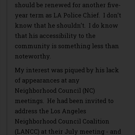
should be renewed for another five-
year term as LA Police Chief. I don’t
know that he shouldn’t. I do know
that his accessibility to the
community is something less than
noteworthy.
My interest was piqued by his lack
of appearances at any
Neighborhood Council (NC)
meetings. He had been invited to
address the Los Angeles
Neighborhood Council Coalition
(LANCC) at their July meeting - and