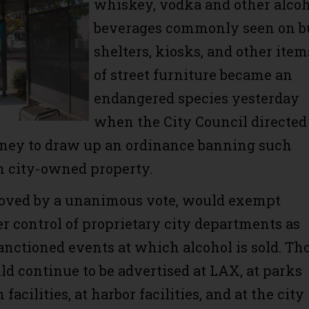
whiskey, vodka and other alco
beverages commonly seen on b
shelters, kiosks, and other item
of street furniture became an
endangered species yesterday
when the City Council directed
rney to draw up an ordinance banning such
n city-owned property.
roved by a unanimous vote, would exempt
r control of proprietary city departments as
sanctioned events at which alcohol is sold. Th
ld continue to be advertised at LAX, at parks
facilities, at harbor facilities, and at the city