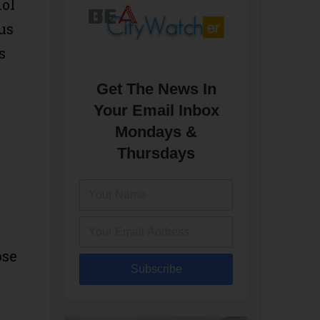
hol
us
s
Get The News In
Your Email Inbox
Mondays &
Thursdays
ose
Subscribe