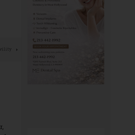
vility
r,