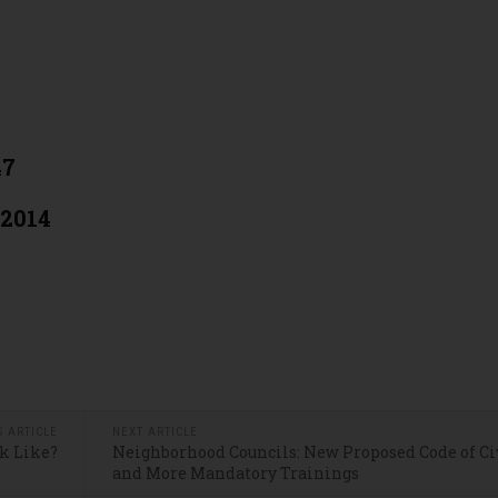
47
 2014
S ARTICLE
NEXT ARTICLE
k Like?
Neighborhood Councils: New Proposed Code of Ci
and More Mandatory Trainings