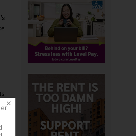
’s
ke
ts
×
der
d
d