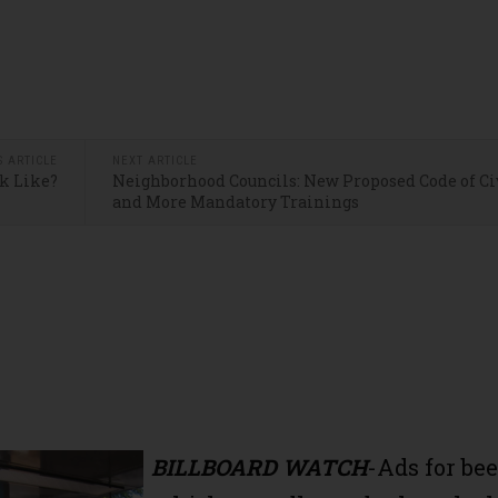
S ARTICLE
NEXT ARTICLE
k Like?
Neighborhood Councils: New Proposed Code of Ci
and More Mandatory Trainings
BILLBOARD WATCH
-Ads for bee