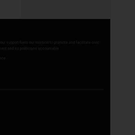
our support fuels our mission to promote and facilitate civic
t and its politicians accountable.
ence.