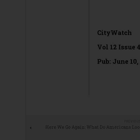
CityWatch
Vol 12 Issue 
Pub: June 10,
PREVIOU
Here We Go Again: What Do Americans Loo