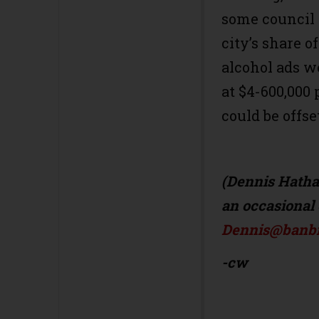
some council
city’s share o
alcohol ads we
at $4-600,000 
could be offse
(Dennis Hathaw
an occasional 
Dennis@banbil
-cw