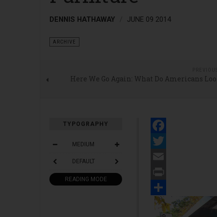
DENNIS HATHAWAY
JUNE 09 2014
ARCHIVE
PREVIOU
Here We Go Again: What Do Americans Loo
TYPOGRAPHY
Facebook
MEDIUM
Twitter
DEFAULT
Email
READING MODE
Print
Share