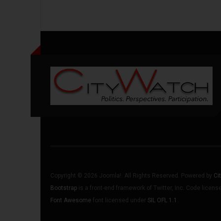
Copyright © 2026 Joomla!. All Rights Reserved. Powered by
Ci
Bootstrap
is a front-end framework of Twitter, Inc. Code licen
Font Awesome
font licensed under
SIL OFL 1.1
.