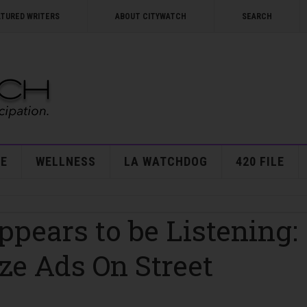
ATURED WRITERS
ABOUT CITYWATCH
SEARCH
E
WELLNESS
LA WATCHDOG
420 FILE
ppears to be Listening:
ze Ads On Street