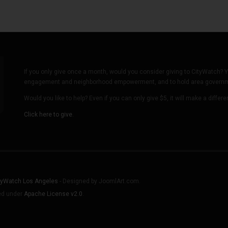
If you only give once a month, would you consider giving to CityWatch? Y
engagement and neighborhood empowerment, and to hold area governmen
Would you like to help? Even if you can only give $5, it will make a differ
Click here to give.
tyWatch Los Angeles
- Designed by JoomlArt.com.
sed under
Apache License v2.0
.