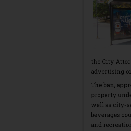
the City Atto
advertising o
The ban, app
property unde
well as city-
beverages cou
and recreation 