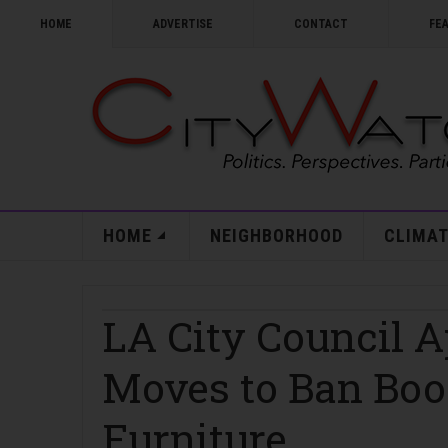
HOME
ADVERTISE
CONTACT
FE
HOME
NEIGHBORHOOD
CLIMAT
LA City Council A
Moves to Ban Boo
Furniture