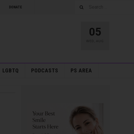
DONATE
05
WED
,
AUG
LGBTQ
PODCASTS
PS AREA