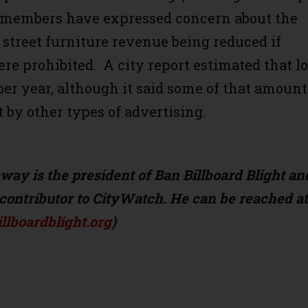
 members have expressed concern about the
f street furniture revenue being reduced if
re prohibited. A city report estimated that l
per year, although it said some of that amount
t by other types of advertising.
ay is the president of Ban Billboard Blight an
contributor to CityWatch. He can be reached at
lboardblight.org
)