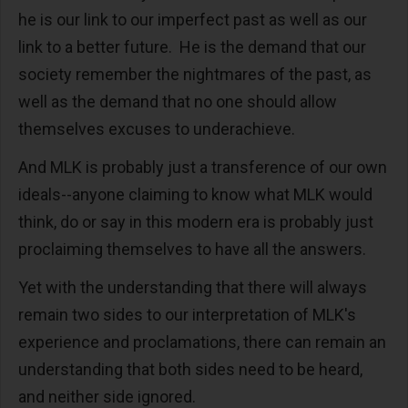
he is our link to our imperfect past as well as our
link to a better future. He is the demand that our
society remember the nightmares of the past, as
well as the demand that no one should allow
themselves excuses to underachieve.
And MLK is probably just a transference of our own
ideals--anyone claiming to know what MLK would
think, do or say in this modern era is probably just
proclaiming themselves to have all the answers.
Yet with the understanding that there will always
remain two sides to our interpretation of MLK's
experience and proclamations, there can remain an
understanding that both sides need to be heard,
and neither side ignored.