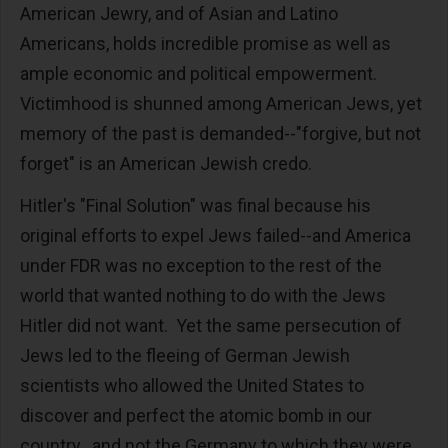
American Jewry, and of Asian and Latino
Americans, holds incredible promise as well as
ample economic and political empowerment.
Victimhood is shunned among American Jews, yet
memory of the past is demanded--"forgive, but not
forget" is an American Jewish credo.
Hitler's "Final Solution" was final because his
original efforts to expel Jews failed--and America
under FDR was no exception to the rest of the
world that wanted nothing to do with the Jews
Hitler did not want. Yet the same persecution of
Jews led to the fleeing of German Jewish
scientists who allowed the United States to
discover and perfect the atomic bomb in our
country...and not the Germany to which they were