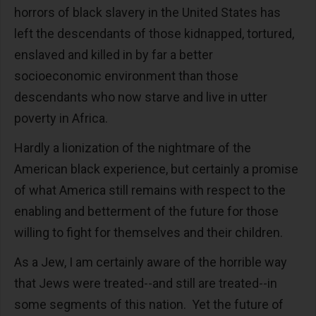
horrors of black slavery in the United States has
left the descendants of those kidnapped, tortured,
enslaved and killed in by far a better
socioeconomic environment than those
descendants who now starve and live in utter
poverty in Africa.
Hardly a lionization of the nightmare of the
American black experience, but certainly a promise
of what America still remains with respect to the
enabling and betterment of the future for those
willing to fight for themselves and their children.
As a Jew, I am certainly aware of the horrible way
that Jews were treated--and still are treated--in
some segments of this nation. Yet the future of