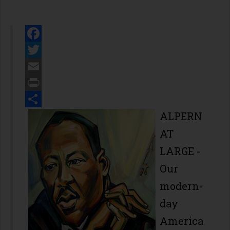
Facebook
Twitter
Email
Print
Share
ALPERN
AT
LARGE -
Our
modern-
day
America