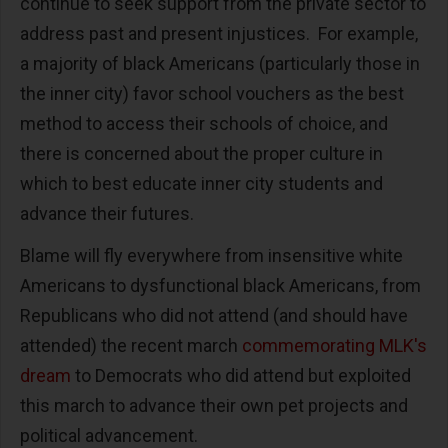
continue to seek support from the private sector to
address past and present injustices. For example,
a majority of black Americans (particularly those in
the inner city) favor school vouchers as the best
method to access their schools of choice, and
there is concerned about the proper culture in
which to best educate inner city students and
advance their futures.
Blame will fly everywhere from insensitive white
Americans to dysfunctional black Americans, from
Republicans who did not attend (and should have
attended) the recent march
commemorating MLK's
dream
to Democrats who did attend but exploited
this march to advance their own pet projects and
political advancement.