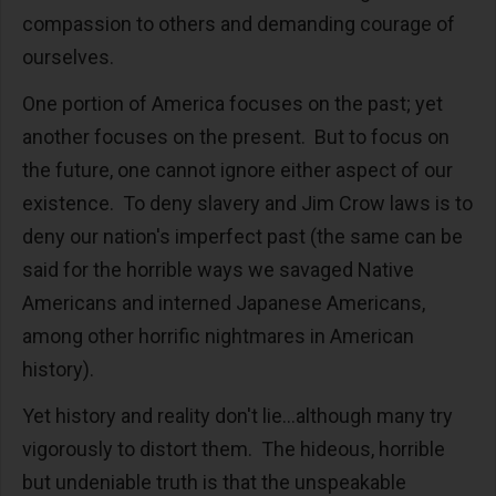
compassion to others and demanding courage of
ourselves.
One portion of America focuses on the past; yet
another focuses on the present. But to focus on
the future, one cannot ignore either aspect of our
existence. To deny slavery and Jim Crow laws is to
deny our nation's imperfect past (the same can be
said for the horrible ways we savaged Native
Americans and interned Japanese Americans,
among other horrific nightmares in American
history).
Yet history and reality don't lie...although many try
vigorously to distort them. The hideous, horrible
but undeniable truth is that the unspeakable