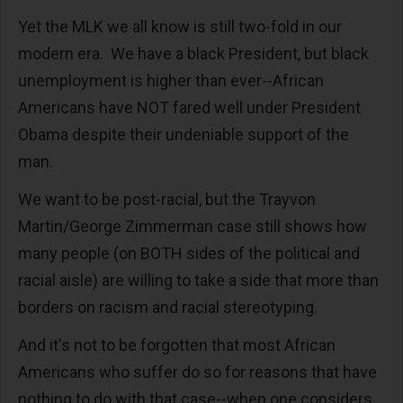
Yet the MLK we all know is still two-fold in our
modern era. We have a black President, but black
unemployment is higher than ever--African
Americans have NOT fared well under President
Obama despite their undeniable support of the
man.
We want to be post-racial, but the Trayvon
Martin/George Zimmerman case still shows how
many people (on BOTH sides of the political and
racial aisle) are willing to take a side that more than
borders on racism and racial stereotyping.
And it's not to be forgotten that most African
Americans who suffer do so for reasons that have
nothing to do with that case--when one considers