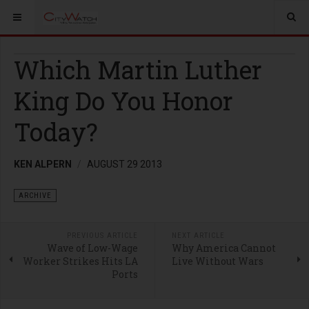
Which Martin Luther
King Do You Honor
Today?
KEN ALPERN
AUGUST 29 2013
ARCHIVE
PREVIOUS ARTICLE
NEXT ARTICLE
Wave of Low-Wage
Why America Cannot
Worker Strikes Hits LA
Live Without Wars
Ports