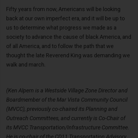
Fifty years from now, Americans will be looking
back at our own imperfect era, and it will be up to
us to determine what progress we made as a
society to advance the cause of black America, and
of all America, and to follow the path that we
thought the late Reverend King was demanding we
walk and march.
(Ken Alpern is a Westside Village Zone Director and
Boardmember of the Mar Vista Community Council
(MVCC), previously co-chaired its Planning and
Outreach Committees, and currently is Co-Chair of
its MVCC Transportation/Infrastructure Committee.
He is co-chair of the CD11 Transportation Advisory