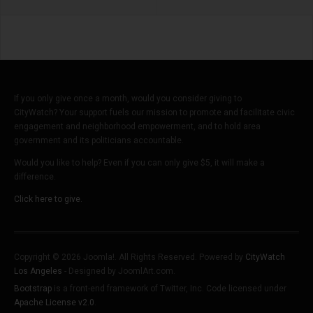
If you only give once a month, would you consider giving to
CityWatch? Your support fuels our mission to promote and facilitate civic
engagement and neighborhood empowerment, and to hold area
government and its politicians accountable.
Would you like to help? Even if you can only give $5, it will make a
difference.
Click here to give.
Copyright © 2026 Joomla!. All Rights Reserved. Powered by
CityWatch
Los Angeles
- Designed by JoomlArt.com.
Bootstrap
is a front-end framework of Twitter, Inc. Code licensed under
Apache License v2.0
.