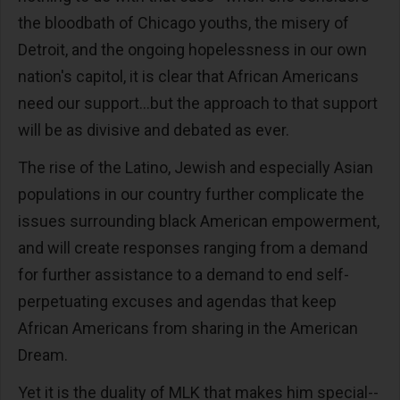
the bloodbath of Chicago youths, the misery of
Detroit, and the ongoing hopelessness in our own
nation's capitol, it is clear that African Americans
need our support...but the approach to that support
will be as divisive and debated as ever.
The rise of the Latino, Jewish and especially Asian
populations in our country further complicate the
issues surrounding black American empowerment,
and will create responses ranging from a demand
for further assistance to a demand to end self-
perpetuating excuses and agendas that keep
African Americans from sharing in the American
Dream.
Yet it is the duality of MLK that makes him special--