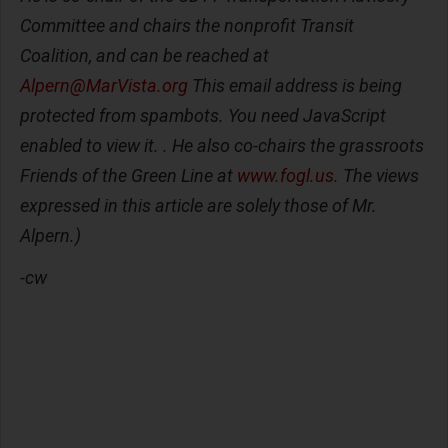
Committee and chairs the nonprofit Transit
Coalition, and can be reached at
Alpern@MarVista.org
This email address is being
protected from spambots. You need JavaScript
enabled to view it. . He also co-chairs the grassroots
Friends of the Green Line at
www.fogl.us.
The views
expressed in this article are solely those of Mr.
Alpern.)
-cw