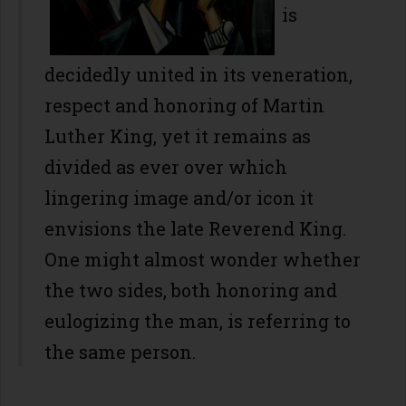
is
decidedly united in its veneration,
respect and honoring of Martin
Luther King, yet it remains as
divided as ever over which
lingering image and/or icon it
envisions the late Reverend King.
One might almost wonder whether
the two sides, both honoring and
eulogizing the man, is referring to
the same person.