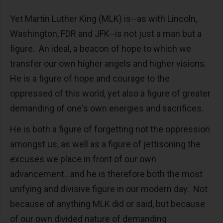
Yet Martin Luther King (MLK) is--as with Lincoln,
Washington, FDR and JFK--is not just a man but a
figure. An ideal, a beacon of hope to which we
transfer our own higher angels and higher visions.
He is a figure of hope and courage to the
oppressed of this world, yet also a figure of greater
demanding of one's own energies and sacrifices.
He is both a figure of forgetting not the oppression
amongst us, as well as a figure of jettisoning the
excuses we place in front of our own
advancement...and he is therefore both the most
unifying and divisive figure in our modern day. Not
because of anything MLK did or said, but because
of our own divided nature of demanding