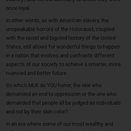
once loyal.
In other words, as with American slavery, the
unspeakable horrors of the Holocaust, coupled
with the racist and bigoted history of the United
States, still allows for wonderful things to happen
in a nation that evolves and confronts different
aspects of our society to achieve a smarter, more
nuanced and better future.
So which MLK do YOU honor, the one who
demanded an end to oppression or the one who
demanded that people all be judged as individuals
and not by their skin color?
In an era where some of our most wealthy and