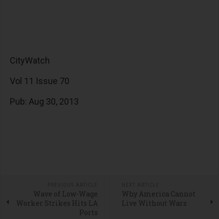
CityWatch
Vol 11 Issue 70
Pub: Aug 30, 2013
PREVIOUS ARTICLE
NEXT ARTICLE
Wave of Low-Wage
Why America Cannot
Worker Strikes Hits LA
Live Without Wars
Ports