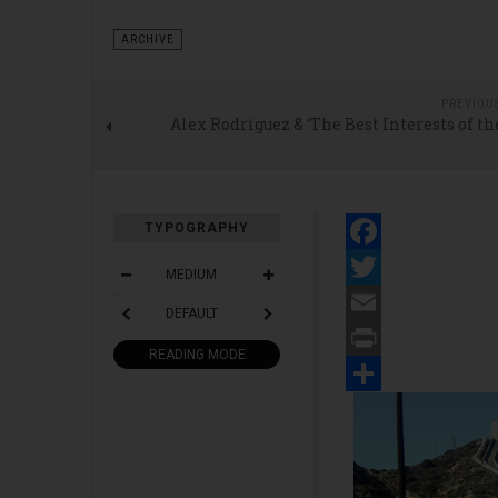
ARCHIVE
PREVIOU
Alex Rodriguez & ‘The Best Interests of t
TYPOGRAPHY
Facebook
MEDIUM
Twitter
DEFAULT
Email
READING MODE
Print
Share