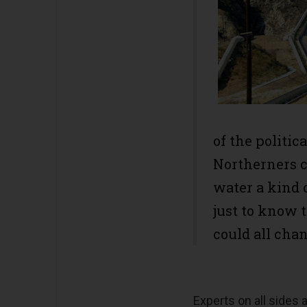
of the politic
Northerners c
water a kind 
just to know 
could all cha
Experts on all sides