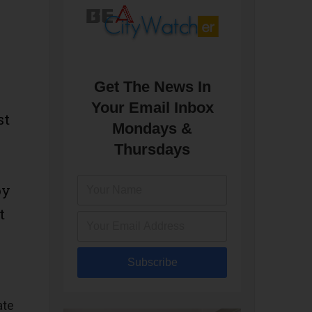
Get The News In
Your Email Inbox
st
Mondays &
Thursdays
py
t
Subscribe
ate