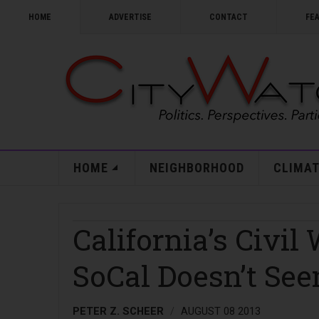
HOME
ADVERTISE
CONTACT
FE
HOME
NEIGHBORHOOD
CLIMAT
California’s Civil
SoCal Doesn’t See
PETER Z. SCHEER
AUGUST 08 2013