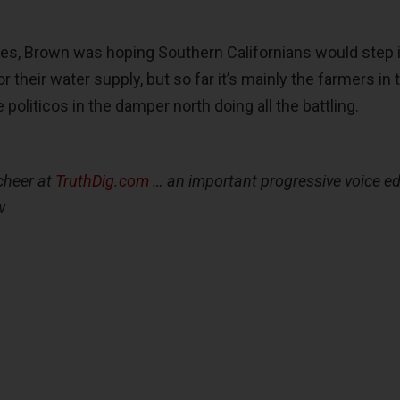
es, Brown was hoping Southern Californians would step 
r their water supply, but so far it’s mainly the farmers in 
 politicos in the damper north doing all the battling.
cheer at
TruthDig.com
… an important progressive voice ed
w