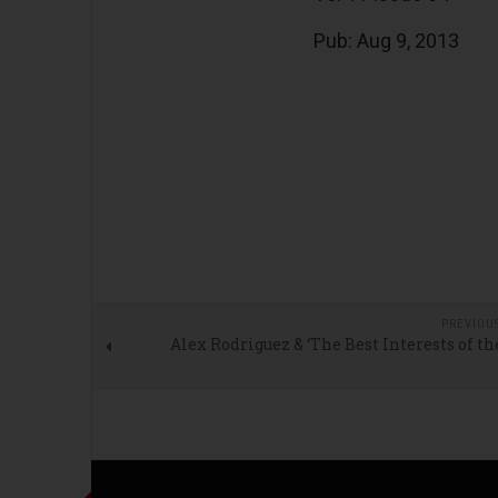
Pub: Aug 9, 2013
PREVIOU
Alex Rodriguez & ‘The Best Interests of t