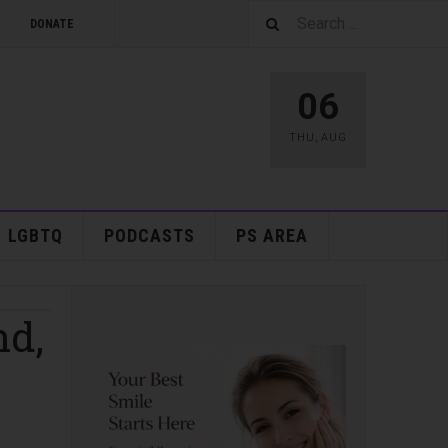
DONATE
06
THU
,
AUG
LGBTQ
PODCASTS
PS AREA
nd,