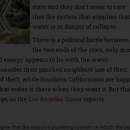
state and they don’t seem to care
that the system that supplies that
water is in danger of collapse.
There is a political battle between
the two ends of the state, only mo
al energy appears to lie with the water.
onsider their parched neighbors’ use of their
of theft, while Southern Californians are hap
that water is there when they want it. But tha
nge, as the
Los Angeles Times
reports.
 agree that the massive plumbing system on which the st