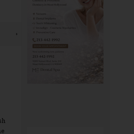
sh
he