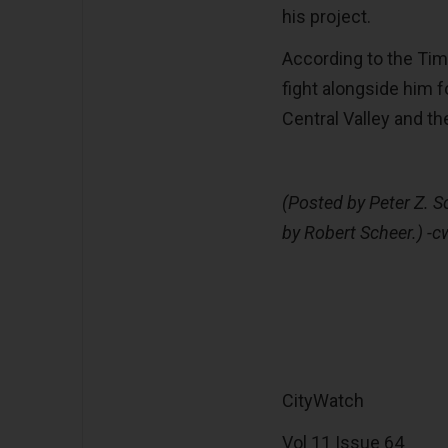
his project.
According to the Tim
fight alongside him fo
Central Valley and the
(Posted by Peter Z. S
by Robert Scheer.) -c
CityWatch
Vol 11 Issue 64