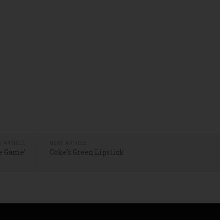
S ARTICLE
NEXT ARTICLE
he Game’
Coke’s Green Lipstick