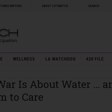
ATURED WRITERS
ABOUT CITYWATCH
SEARCH
E
WELLNESS
LA WATCHDOG
420 FILE
 War Is About Water … a
m to Care