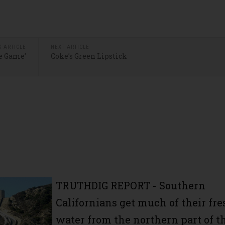
S ARTICLE
NEXT ARTICLE
he Game’
Coke’s Green Lipstick
TRUTHDIG REPORT
- Southern
Californians get much of their fre
water from the northern part of t