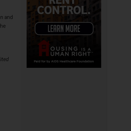
in and
the
ited