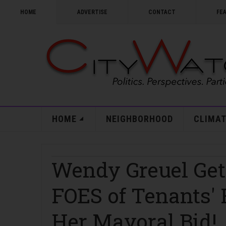
HOME
ADVERTISE
CONTACT
FE
HOME
NEIGHBORHOOD
CLIMAT
Wendy Greuel Ge
FOES of Tenants' 
Her Mayoral Bid!