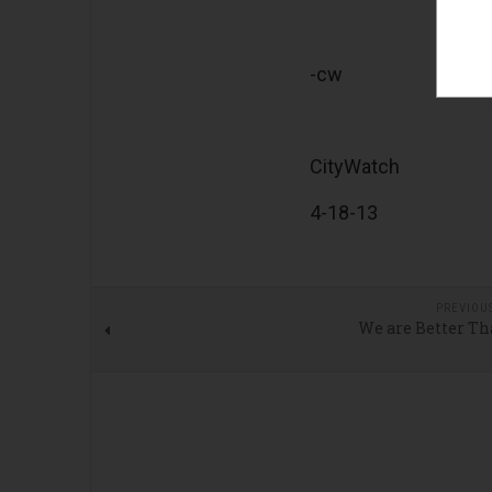
-cw
CityWatch
4-18-13
PREVIOU
We are Better Th