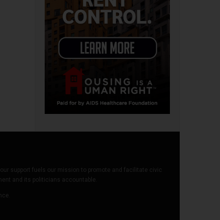
our support fuels our mission to promote and facilitate civic
t and its politicians accountable.
ence.