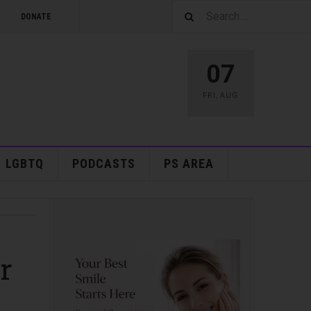
DONATE
07
FRI
,
AUG
LGBTQ
PODCASTS
PS AREA
r