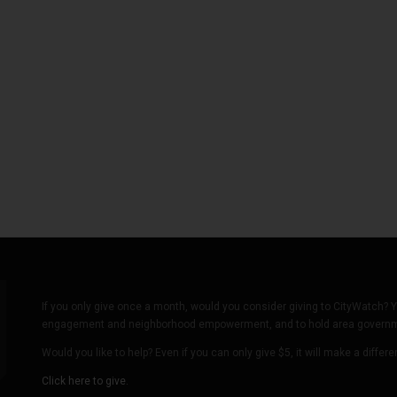
If you only give once a month, would you consider giving to CityWatch? Y
engagement and neighborhood empowerment, and to hold area governmen
Would you like to help? Even if you can only give $5, it will make a differ
Click here to give.