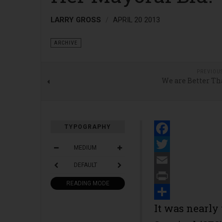
LARRY GROSS
APRIL 20 2013
ARCHIVE
PREVIOU
We are Better Th
TYPOGRAPHY
Facebook
MEDIUM
Twitter
DEFAULT
Email
READING MODE
Print
Share
It was nearly