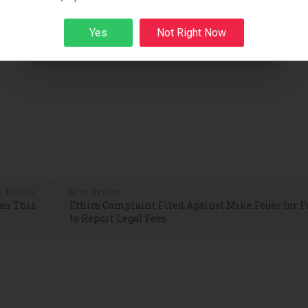
Yes
Not Right Now
Sign up
S ARTICLE
NEXT ARTICLE
an This
Ethics Complaint Filed Against Mike Feuer for F
to Report Legal Fees