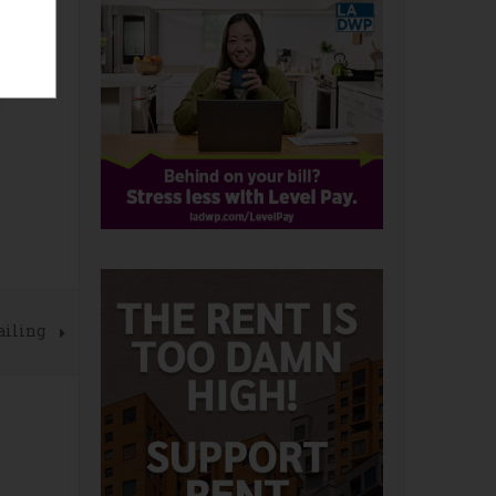
ailing