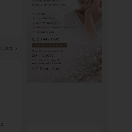
ailing
ic