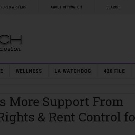
ATURED WRITERS
ABOUT CITYWATCH
SEARCH
E
WELLNESS
LA WATCHDOG
420 FILE
ts More Support From
Rights & Rent Control fo