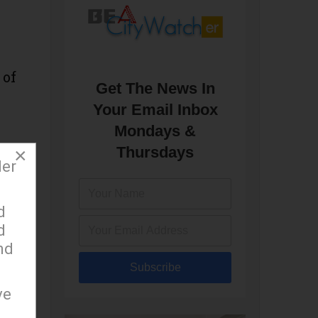
 of
Get The News In
Your Email Inbox
Mondays &
Thursdays
×
der
d
 to
d
nd
Subscribe
e
ve