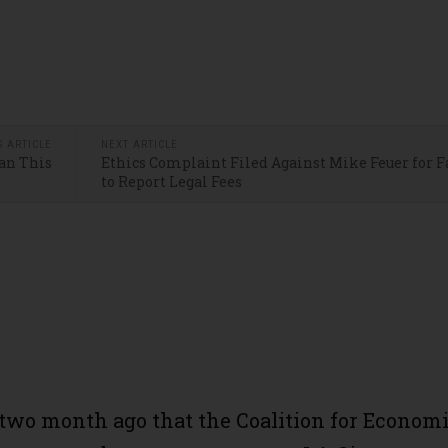
S ARTICLE
NEXT ARTICLE
an This
Ethics Complaint Filed Against Mike Feuer for F
to Report Legal Fees
 two month ago that the Coalition for Econom