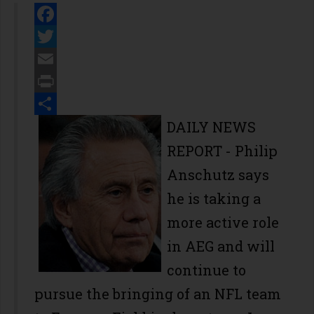
Facebook
Twitter
Email
Print
Share
DAILY NEWS
REPORT
- Philip
Anschutz says
he is taking a
more active role
in AEG and will
continue to
pursue the bringing of an NFL team