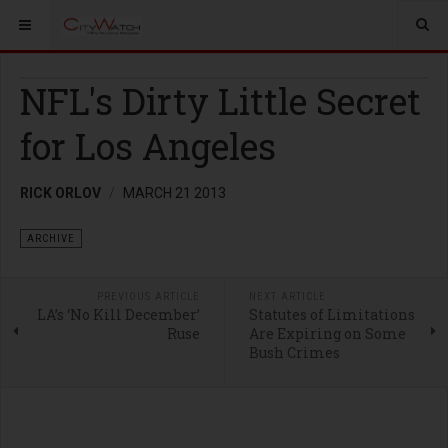
NFL's Dirty Little Secret
for Los Angeles
RICK ORLOV
MARCH 21 2013
ARCHIVE
PREVIOUS ARTICLE
NEXT ARTICLE
LA’s ‘No Kill December’
Statutes of Limitations
Ruse
Are Expiring on Some
Bush Crimes