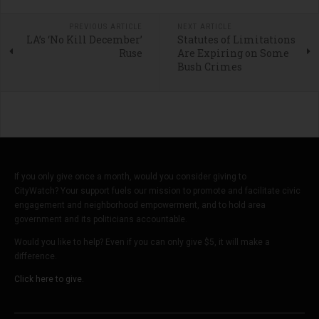
PREVIOUS ARTICLE
NEXT ARTICLE
LA’s ‘No Kill December’
Statutes of Limitations
Ruse
Are Expiring on Some
Bush Crimes
If you only give once a month, would you consider giving to
CityWatch? Your support fuels our mission to promote and facilitate civic
engagement and neighborhood empowerment, and to hold area
government and its politicians accountable.
Would you like to help? Even if you can only give $5, it will make a
difference.
Click here to give.