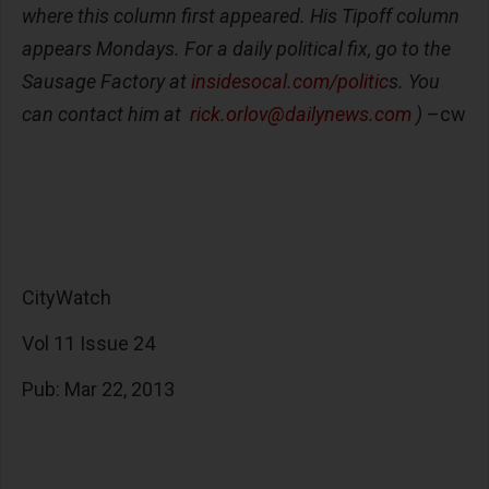
where this column first appeared. His Tipoff column
appears Mondays. For a daily political fix, go to the
Sausage Factory at
insidesocal.com/politic
s. You
can contact him at
rick.orlov@dailynews.com
)
–cw
CityWatch
Vol 11 Issue 24
Pub: Mar 22, 2013