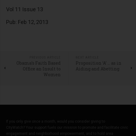
Vol 11 Issue 13
Pub: Feb 12, 2013
PREVIOUS ARTICLE
NEXT ARTICLE
Obama’s Faith Based
Proposition ‘A’ … as in
Office an Insult to
Aiding and Abetting
Women
If you only give once a month, would you consider giving to
CityWatch? Your support fuels our mission to promote and facilitate civic
engagement and neighborhood empowerment, and to hold area