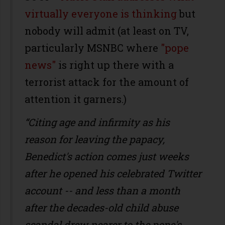
virtually everyone is thinking
but
nobody will admit (at least on TV,
particularly MSNBC where
"pope
news"
is right up there with a
terrorist attack for the amount of
attention it garners.)
“Citing age and infirmity as his
reason for leaving the papacy,
Benedict's action comes just weeks
after he opened his celebrated Twitter
account -- and less than a month
after the decades-old child abuse
scandal drew nearer to the pope's