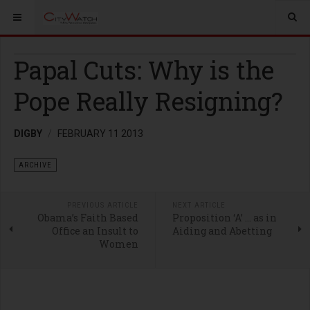
Papal Cuts: Why is the
Pope Really Resigning?
DIGBY
FEBRUARY 11 2013
ARCHIVE
PREVIOUS ARTICLE
NEXT ARTICLE
Obama’s Faith Based
Proposition ‘A’ … as in
Office an Insult to
Aiding and Abetting
Women