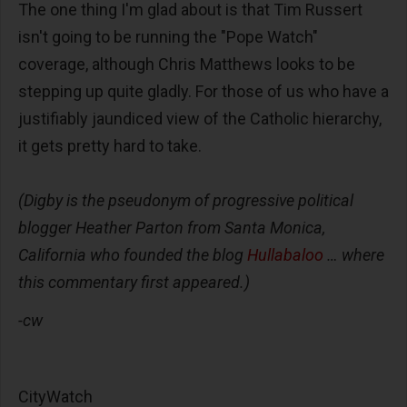
The one thing I'm glad about is that Tim Russert
isn't going to be running the "Pope Watch"
coverage, although Chris Matthews looks to be
stepping up quite gladly. For those of us who have a
justifiably jaundiced view of the Catholic hierarchy,
it gets pretty hard to take.
(Digby is the pseudonym of progressive political
blogger Heather Parton from Santa Monica,
California who founded the blog
Hullabaloo
… where
this commentary first appeared.)
-cw
CityWatch