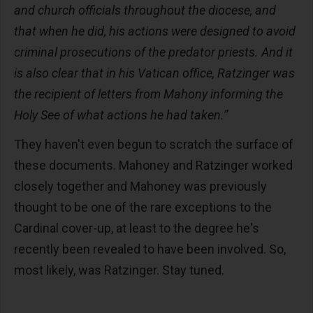
and church officials throughout the diocese, and
that when he did, his actions were designed to avoid
criminal prosecutions of the predator priests. And it
is also clear that in his Vatican office, Ratzinger was
the recipient of letters from Mahony informing the
Holy See of what actions he had taken.”
They haven't even begun to scratch the surface of
these documents. Mahoney and Ratzinger worked
closely together and Mahoney was previously
thought to be one of the rare exceptions to the
Cardinal cover-up, at least to the degree he's
recently been revealed to have been involved. So,
most likely, was Ratzinger. Stay tuned.