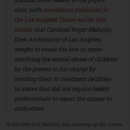
door, with
revelations published in
the Los Angeles Times earlier this
month
that Cardinal Roger Mahony,
then Archbishop of Los Angeles,
sought to evade the law in cases
involving the sexual abuse of children
by the priests in his charge by
sending them to treatment facilities
in states that did not require health
professionals to report the crimes to
authorities.
At the time that Mahony was covering up the crimes