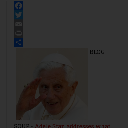
Facebook
Twitter
Email
Print
Share
BLOG
SOUP
-
Adele Stan addresses what