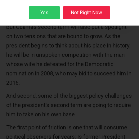
opportunity to add something other than election
Sign up
Yes
Not Right Now
night in 2008 to that legacy."
But Obama’s second term will also put a spotlight
on two tensions that are bound to grow. As the
president begins to think about his place in history,
he will be in unspoken competition with the man
whose wife he defeated for the Democratic
nomination in 2008, who may bid to succeed him in
2016.
And second, some of the biggest policy challenges
of the president’s second term are going to require
him to take on his own base.
The first point of friction is one that will consume
political observers for years: Is former President