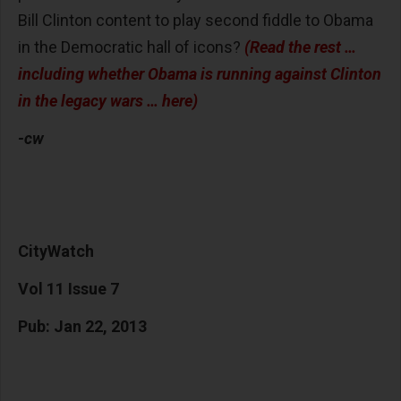
Bill Clinton content to play second fiddle to Obama
in the Democratic hall of icons?
(Read the rest …
including whether Obama is running against Clinton
in the legacy wars … here)
-cw
CityWatch
Vol 11 Issue 7
Pub: Jan 22, 2013