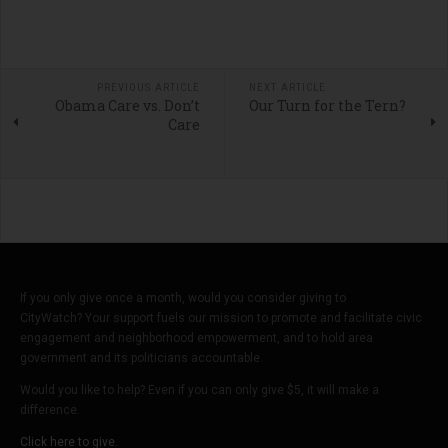
PREVIOUS ARTICLE
NEXT ARTICLE
Obama Care vs. Don’t
Our Turn for the Tern?
Care
If you only give once a month, would you consider giving to
CityWatch? Your support fuels our mission to promote and facilitate civic
engagement and neighborhood empowerment, and to hold area
government and its politicians accountable.
Would you like to help? Even if you can only give $5, it will make a
difference.
Click here to give.