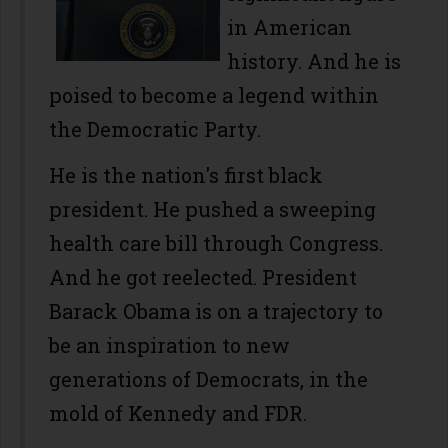
in American
history. And he is
poised to become a legend within
the Democratic Party.
He is the nation's first black
president. He pushed a sweeping
health care bill through Congress.
And he got reelected. President
Barack Obama is on a trajectory to
be an inspiration to new
generations of Democrats, in the
mold of Kennedy and FDR.