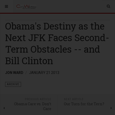
Obama's Destiny as the
Next JFK Faces Second-
Term Obstacles -- and
Bill Clinton
JON WARD
JANUARY 21 2013
ARCHIVE
PREVIOUS ARTICLE
NEXT ARTICLE
Obama Care vs. Don’t
Our Turn for the Tern?
Care