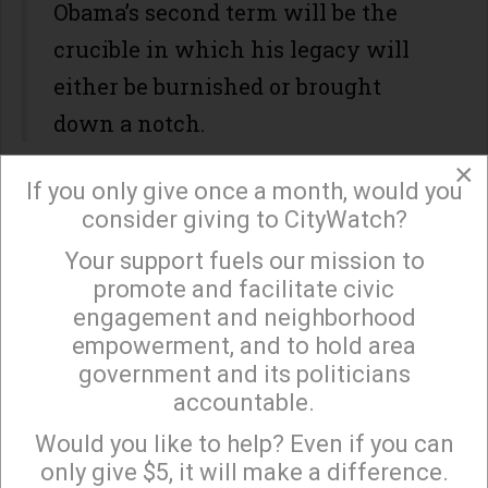
Obama’s second term will be the
crucible in which his legacy will
either be burnished or brought
down a notch.
×
If you only give once a month, would you
consider giving to CityWatch?
"He had a legacy as something unique only in
Your support fuels our mission to
getting elected. He already had something," Robert
×
promote and facilitate civic
Gibbs, the president's adviser and White House
engagement and neighborhood
press secretary for the administration's first two
empowerment, and to hold area
years, told The Huffington Post.
government and its politicians
accountable.
"Regardless of what happened, he was always
Sign up to receive our special e-news blasts on
Monday and Thursday evenings!
going to be something that was totally different,"
Would you like to help? Even if you can
only give $5, it will make a difference.
Gibbs said. "Now I think though he gets the real