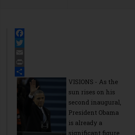
Facebook
Twitter
Email
Print
Share
VISIONS
- As the
sun rises on his
second inaugural,
President Obama
is already a
significant figure