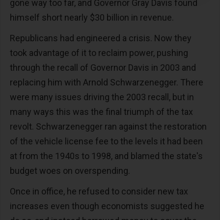
gone way too far, and Governor Gray Davis found
himself short nearly $30 billion in revenue.
Republicans had engineered a crisis. Now they
took advantage of it to reclaim power, pushing
through the recall of Governor Davis in 2003 and
replacing him with Arnold Schwarzenegger. There
were many issues driving the 2003 recall, but in
many ways this was the final triumph of the tax
revolt. Schwarzenegger ran against the restoration
of the vehicle license fee to the levels it had been
at from the 1940s to 1998, and blamed the state's
budget woes on overspending.
Once in office, he refused to consider new tax
increases even though economists suggested he