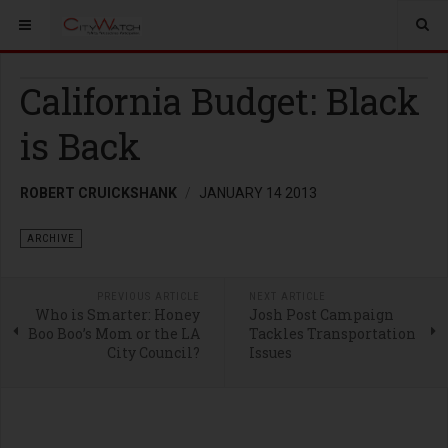
California Budget: Black
is Back
ROBERT CRUICKSHANK
JANUARY 14 2013
ARCHIVE
PREVIOUS ARTICLE
NEXT ARTICLE
Who is Smarter: Honey
Josh Post Campaign
Boo Boo’s Mom or the LA
Tackles Transportation
City Council?
Issues