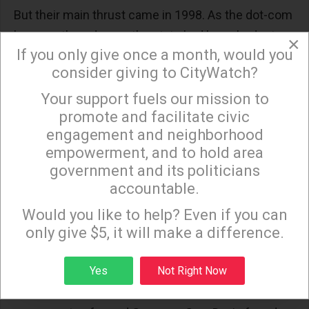
But their main thrust came in 1998. As the dot-com
boom gathered pace, the state had huge budget
×
If you only give once a month, would you
surpluses. Rather than use the surplus to fund new
consider giving to CityWatch?
programs or new capital investments, Republicans,
Your support fuels our mission to
worried about their fortunes in the 1998 statewide
×
promote and facilitate civic
races, decided it was time for a huge tax cut.
engagement and neighborhood
Democrats, eager to appease the tax revolt, went
empowerment, and to hold area
along.
government and its politicians
accountable.
The result was the creation of a structural revenue
Sign up to receive our special e-news blasts on
shortfall. Rather than a one-time tax rebate, tax
Monday and Thursday evenings!
Would you like to help? Even if you can
rates were permanently lowered. The
only give $5, it will make a difference.
consequences became clear in 2001 when the
Sign up
Yes
Not Right Now
country entered recession. As tax revenues
declined, it became clear that the 1998 cuts had