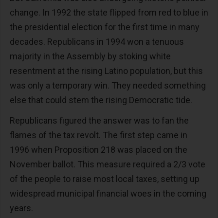
change. In 1992 the state flipped from red to blue in
the presidential election for the first time in many
decades. Republicans in 1994 won a tenuous
majority in the Assembly by stoking white
resentment at the rising Latino population, but this
was only a temporary win. They needed something
else that could stem the rising Democratic tide.
Republicans figured the answer was to fan the
flames of the tax revolt. The first step came in
1996 when Proposition 218 was placed on the
November ballot. This measure required a 2/3 vote
of the people to raise most local taxes, setting up
widespread municipal financial woes in the coming
years.