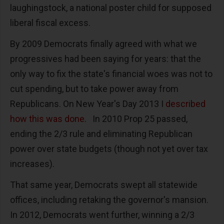
laughingstock, a national poster child for supposed
liberal fiscal excess.
By 2009 Democrats finally agreed with what we
progressives had been saying for years: that the
only way to fix the state's financial woes was not to
cut spending, but to take power away from
Republicans. On New Year's Day 2013 I
described
how this was done
. In 2010 Prop 25 passed,
ending the 2/3 rule and eliminating Republican
power over state budgets (though not yet over tax
increases).
That same year, Democrats swept all statewide
offices, including retaking the governor's mansion.
In 2012, Democrats went further, winning a 2/3