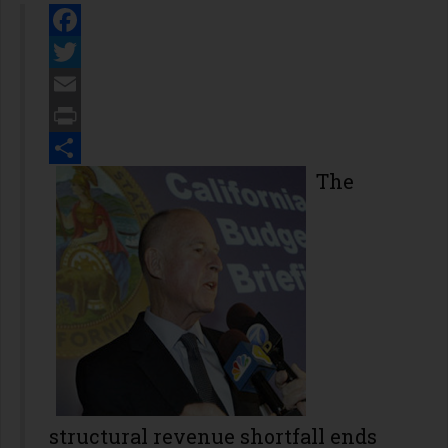
Facebook
Twitter
Email
Print
Share
The
structural revenue shortfall ends