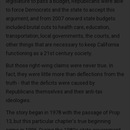
legislature to pass a budget, Republicans were able
to force Democrats and the state to accept this
argument, and from 2007 onward state budgets
included brutal cuts to health care, education,
transportation, local governments, the courts, and
other things that are necessary to keep California
functioning as a 21st century society.
But those right-wing claims were never true. In
fact, they were little more than deflections from the
truth - that the deficits were caused by
Republicans themselves and their anti-tax
ideologies.
The story began in 1978 with the passage of Prop
13, but this particular chapter's true beginning
came in 1996. During the 1980s state government