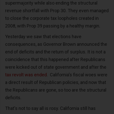
supermajority while also ending the structural
revenue shortfall with Prop 30. They even managed
to close the corporate tax loopholes created in
2008, with Prop 39 passing by a healthy margin.
Yesterday we saw that elections have
consequences, as Governor Brown announced the
end of deficits and the return of surplus. It is not a
coincidence that this happened after Republicans
were kicked out of state government and after the
tax revolt was ended
. California's fiscal woes were
a direct result of Republican policies, and now that
the Republicans are gone, so too are the structural
deficits.
That's not to say all is rosy. California still has