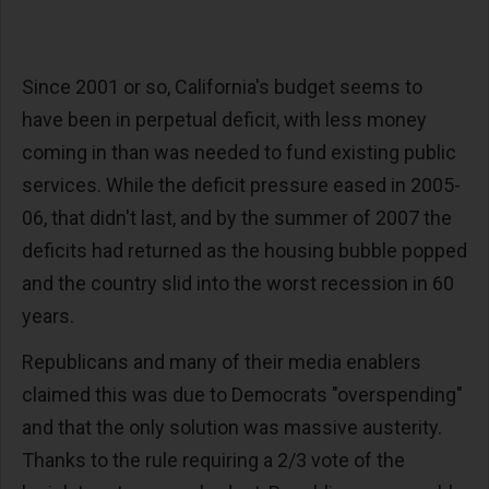
Since 2001 or so, California's budget seems to
have been in perpetual deficit, with less money
coming in than was needed to fund existing public
services. While the deficit pressure eased in 2005-
06, that didn't last, and by the summer of 2007 the
deficits had returned as the housing bubble popped
and the country slid into the worst recession in 60
years.
Republicans and many of their media enablers
claimed this was due to Democrats "overspending"
and that the only solution was massive austerity.
Thanks to the rule requiring a 2/3 vote of the