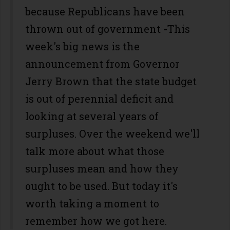
because Republicans have been
thrown out of government
-
This
week's big news is the
announcement from Governor
Jerry Brown that the state budget
is out of perennial deficit and
looking at several years of
surpluses. Over the weekend we'll
talk more about what those
surpluses mean and how they
ought to be used. But today it's
worth taking a moment to
remember how we got here.