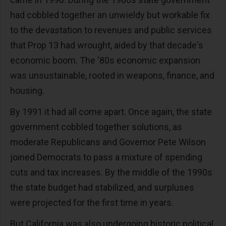
had cobbled together an unwieldy but workable fix
to the devastation to revenues and public services
that Prop 13 had wrought, aided by that decade's
economic boom. The '80s economic expansion
was unsustainable, rooted in weapons, finance, and
housing.
By 1991 it had all come apart. Once again, the state
government cobbled together solutions, as
moderate Republicans and Governor Pete Wilson
joined Democrats to pass a mixture of spending
cuts and tax increases. By the middle of the 1990s
the state budget had stabilized, and surpluses
were projected for the first time in years.
But California was also undergoing historic political