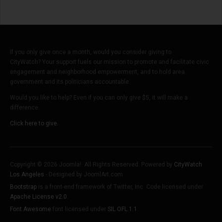
If you only give once a month, would you consider giving to
CityWatch? Your support fuels our mission to promote and facilitate civic
engagement and neighborhood empowerment, and to hold area
government and its politicians accountable.
Would you like to help? Even if you can only give $5, it will make a
difference.
Click here to give.
Copyright © 2026 Joomla!. All Rights Reserved. Powered by
CityWatch
Los Angeles
- Designed by JoomlArt.com.
Bootstrap
is a front-end framework of Twitter, Inc. Code licensed under
Apache License v2.0
.
Font Awesome
font licensed under
SIL OFL 1.1
.