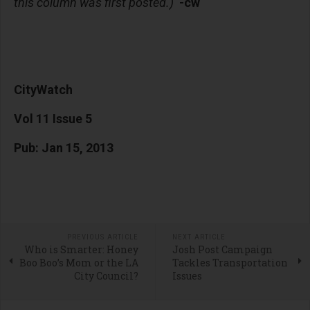
this column was first posted.)
-cw
CityWatch
Vol 11 Issue 5
Pub: Jan 15, 2013
PREVIOUS ARTICLE
NEXT ARTICLE
Who is Smarter: Honey
Josh Post Campaign
Boo Boo’s Mom or the LA
Tackles Transportation
City Council?
Issues