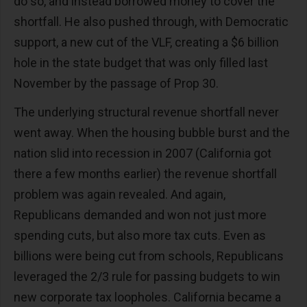
do so, and instead borrowed money to cover the
shortfall. He also pushed through, with Democratic
support, a new cut of the VLF, creating a $6 billion
hole in the state budget that was only filled last
November by the passage of Prop 30.
The underlying structural revenue shortfall never
went away. When the housing bubble burst and the
nation slid into recession in 2007 (California got
there a few months earlier) the revenue shortfall
problem was again revealed. And again,
Republicans demanded and won not just more
spending cuts, but also more tax cuts. Even as
billions were being cut from schools, Republicans
leveraged the 2/3 rule for passing budgets to win
new corporate tax loopholes. California became a