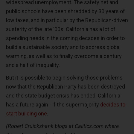
widespread unemployment. The safety net and
public schools have been shredded by 30 years of
low taxes, and in particular by the Republican-driven
austerity of the late '00s. California has a lot of
spending needs in the coming decades in order to
build a sustainable society and to address global
warming, as well as to finally overcome a century
and a half of inequality.
But it is possible to begin solving those problems
now that the Republican Party has been destroyed
and the state budget crisis has ended. California
has a future again - if the supermajority
decides to
start building one
.
(Robert Cruickshank blogs at Calitics.com where