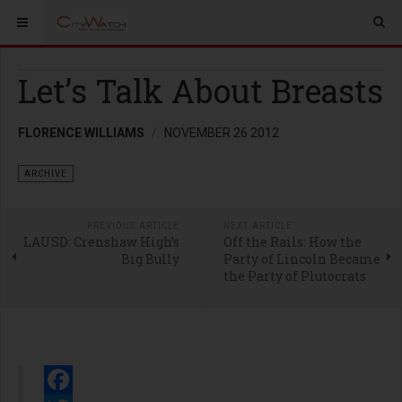
Let’s Talk About Breasts
FLORENCE WILLIAMS
NOVEMBER 26 2012
ARCHIVE
PREVIOUS ARTICLE
NEXT ARTICLE
LAUSD: Crenshaw High’s
Off the Rails: How the
Big Bully
Party of Lincoln Became
the Party of Plutocrats