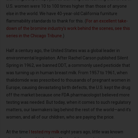
U.S. women were 10 to 100 times higher than those of anyone
else in the world. We have 40-year-old California furniture
flammability standards to thank for this. (
For an excellent take-
down of the bromine industry’s work behind the scenes, see this
series in the Chicago Tribune.
)
Half a century ago, the United States was a global leader in
environmental legislation. After Rachel Carson published Silent
Spring in 1962, we banned DDT, a commonly used pesticide that
was turning up in human breast milk. From 1957 to 1961, when
thalidomide was prescribed to thousands of pregnant women in
Europe, causing devastating birth defects, the U.S. kept the drug
off the market because one FDA pharmacologist believed more
testing was needed. But today, when it comes to such regulatory
matters, our lawmakers lag behind the rest of the world—and it’s
women, and all of our children, who are paying the price.
At the time
I tested my milk
eight years ago, little was known