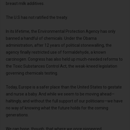
breast milk additives.
The U.S has not ratified the treaty.
In its lifetime, the Environmental Protection Agency has only
banned a handful of chemicals. Under the Obama
administration, after 12 years of political stonewalling, the
agency finally restricted use of formaldehyde, a known
carcinogen. Congress has also held up much-needed reforms to
the Toxic Substances Control Act, the weak-kneed legislation
governing chemicals testing.
Today, Europe is a safer place than the United States to gestate
and nurse a baby. And while we seem to be moving ahead—
haltingly, and without the full support of our politicians—we have
no way of knowing what the future holds for the coming
generations.
We can hope, though, that where we once pioneered