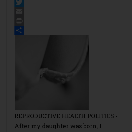
Facebook
Twitter
Email
Print
Share
REPRODUCTIVE HEALTH POLITICS -
After my daughter was born, I