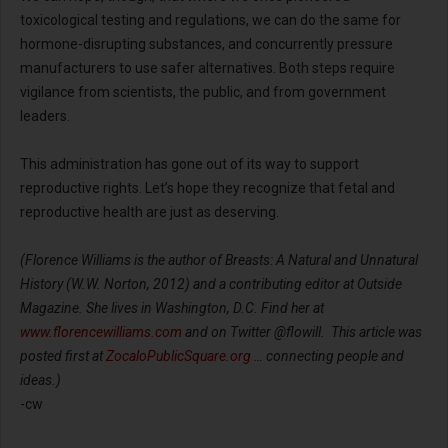
toxicological testing and regulations, we can do the same for
hormone-disrupting substances, and concurrently pressure
manufacturers to use safer alternatives. Both steps require
vigilance from scientists, the public, and from government
leaders.
This administration has gone out of its way to support
reproductive rights. Let’s hope they recognize that fetal and
reproductive health are just as deserving.
(Florence Williams is the author of Breasts: A Natural and Unnatural
History (W.W. Norton, 2012) and a contributing editor at Outside
Magazine. She lives in Washington, D.C. Find her at
www.florencewilliams.com
and on Twitter @flowill. This article was
posted first at
ZocaloPublicSquare.org
… connecting people and
ideas.)
-cw