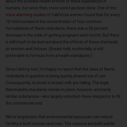
about the possible health effects of these substances in
humans, but since then, more work has been done. One of the
more alarming studies
of California women found that for every
10-fold increase in the concentration of four common
formulations of flame retardants, there was a 30 percent
decrease in the odds of getting pregnant each month. But there
is still much to be learned about the effects of these chemicals
on women and fetuses. (Breast milk, incidentally, is still
preferable to formula from a health standpoint.)
Since I did my test, I’m happy to report that the class of flame
retardants in question is being quietly phased out of use.
Consequently, its levels in breast milk are falling. The legal
flammability standards remain in place, however, and eerily
similar substances—also largely untested—have stepped in to fill
the commercial void.
We’ve long known that environmental exposures can reduce
fertility in both women and men. The reasons are both subtle