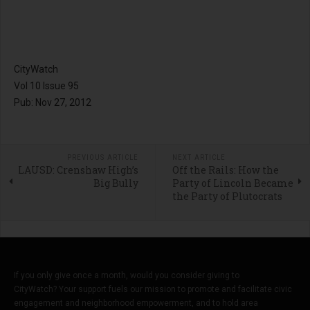
CityWatch
Vol 10 Issue 95
Pub: Nov 27, 2012
PREVIOUS ARTICLE
NEXT ARTICLE
LAUSD: Crenshaw High’s
Off the Rails: How the
Big Bully
Party of Lincoln Became
the Party of Plutocrats
If you only give once a month, would you consider giving to
CityWatch? Your support fuels our mission to promote and facilitate civic
engagement and neighborhood empowerment, and to hold area