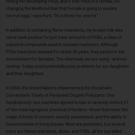
hitting her developing fetus, and if that fetus is a female, it’s
changing the likelihood that that female is going to ovulate
normal eggs,” says Hunt. “It’s a three-for-one hit.”
In addition to containing flame retardants, my breast milk also
came back positive for just trace amounts of PCBs, a class of
industrial compounds used to insulate machinery. Although
PCBs have been banned for nearly 40 years, they persist in the
environment for decades. The chemicals we are using—and not
testing—today could potentially pose problems for our daughters
and their daughters.
In 2004, the United Nations implemented the Stockholm
Convention’s Treaty of Persistent Organic Pollutants. One
hundred sixty-two countries agreed to ban or severely restrict 21
of the most egregious chemical offenders—those that meet the
magic trifecta of concern: toxicity, persistence, and the ability to
bioaccumulate in living tissues. Most are pesticides, but several
more are flame retardants, dioxin, and PCBs, all the top-billed