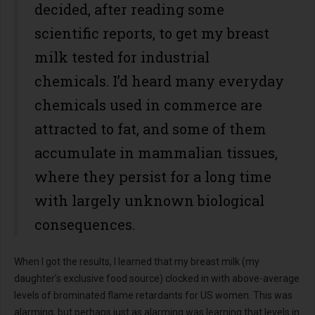
decided, after reading some
scientific reports, to get my breast
milk tested for industrial
chemicals. I’d heard many everyday
chemicals used in commerce are
attracted to fat, and some of them
accumulate in mammalian tissues,
where they persist for a long time
with largely unknown biological
consequences.
When I got the results, I learned that my breast milk (my
daughter’s exclusive food source) clocked in with above-average
levels of brominated flame retardants for US women. This was
alarming, but perhaps just as alarming was learning that levels in