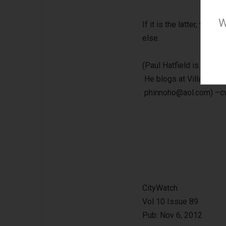
W
If it is the latter, you 
else.
(Paul Hatfield is a CPA
He blogs at Village to V
phinnoho@aol.com
) –
CityWatch
Vol 10 Issue 89
Pub: Nov 6, 2012