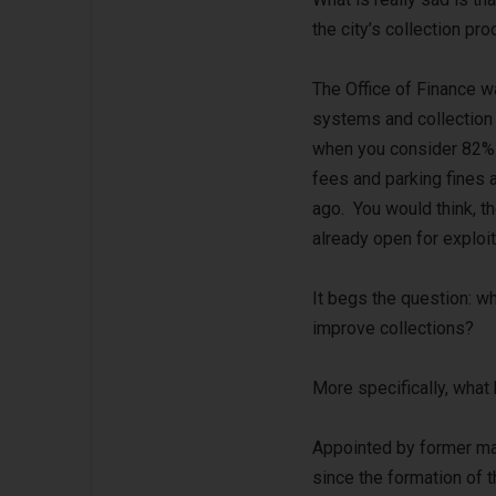
the city’s collection pr
The Office of Finance wa
systems and collection 
when you consider 82% 
fees and parking fines a
ago. You would think, th
already open for exploit
It begs the question: w
improve collections?
More specifically, what
Appointed by former ma
since the formation of t