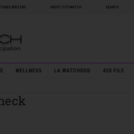
ATURED WRITERS
ABOUT CITYWATCH
SEARCH
E
WELLNESS
LA WATCHDOG
420 FILE
Check