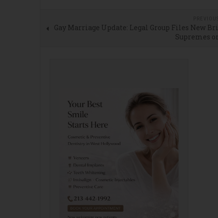
PREVIOU
Gay Marriage Update: Legal Group Files New Br
Supremes o