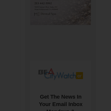
Get The News In
Your Email Inbox