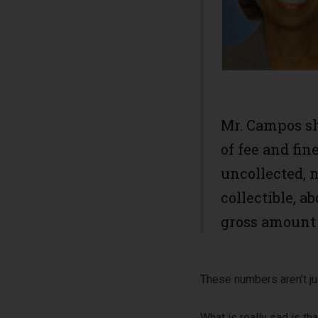
Mr. Campos sh
of fee and fin
uncollected, 
collectible, a
gross amount d
These numbers aren’t jus
What is really sad is th