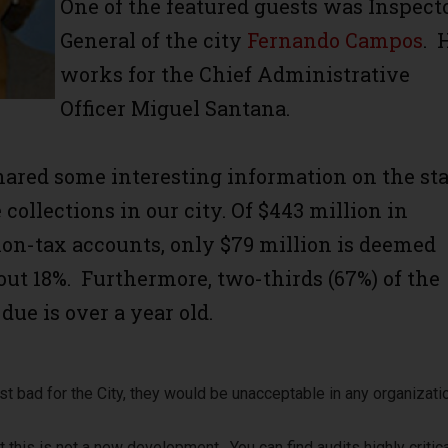
One of the featured guests was Inspect
General of the city
Fernando Campos
. 
works for the Chief Administrative
Officer Miguel Santana.
ared some interesting information on the sta
e collections in our city. Of $443 million in
non-tax accounts, only $79 million is deemed
bout 18%. Furthermore, two-thirds (67%) of the
ue is over a year old.
t bad for the City, they would be unacceptable in any organizati
at this is not a new development. You can find audits highly critica