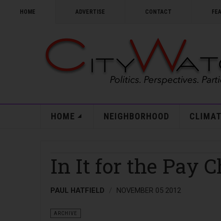
HOME
ADVERTISE
CONTACT
FE
HOME
NEIGHBORHOOD
CLIMAT
In It for the Pay 
PAUL HATFIELD
NOVEMBER 05 2012
ARCHIVE