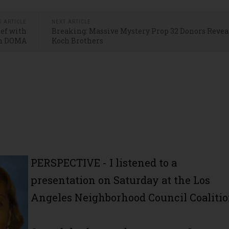
S ARTICLE
NEXT ARTICLE
ief with
Breaking: Massive Mystery Prop 32 Donors Reveal
n DOMA
Koch Brothers
PERSPECTIVE - I listened to a
presentation on Saturday at the Los
Angeles Neighborhood Council Coalitio