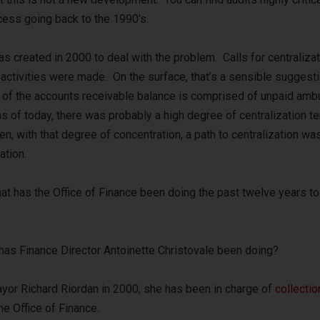
ocess going back to the 1990′s.
s created in 2000 to deal with the problem. Calls for centralizat
activities were made. On the surface, that’s a sensible suggesti
of the accounts receivable balance is comprised of unpaid amb
s of today, there was probably a high degree of centralization t
en, with that degree of concentration, a path to centralization wa
ation.
hat has the Office of Finance been doing the past twelve years to
 has Finance Director Antoinette Christovale been doing?
yor Richard Riordan in 2000, she has been in charge of
collectio
he Office of Finance.