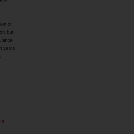
ion of
on, but
ulance
en years
s
ns