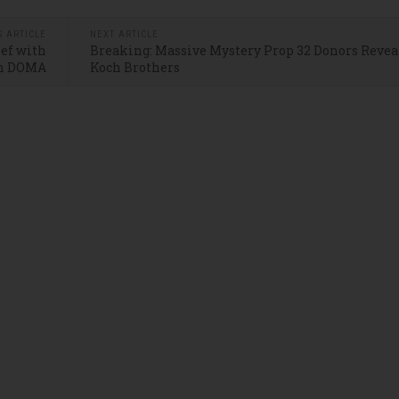
S ARTICLE
NEXT ARTICLE
ief with
Breaking: Massive Mystery Prop 32 Donors Reveal
n DOMA
Koch Brothers