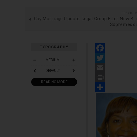
PREVIOU
Gay Marriage Update: Legal Group Files New Br
Supremes o
TYPOGRAPHY
Facebook
MEDIUM
Twitter
DEFAULT
Email
READING MODE
Print
Share