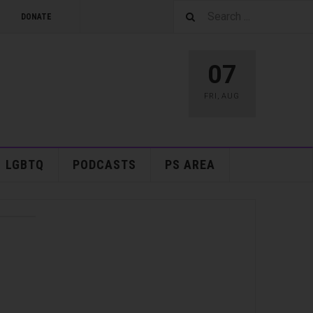
DONATE
07
FRI
,
AUG
LGBTQ
PODCASTS
PS AREA