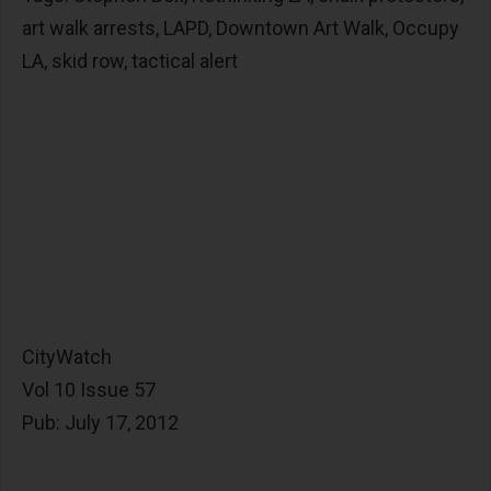
art walk arrests, LAPD, Downtown Art Walk, Occupy
LA, skid row, tactical alert
CityWatch
Vol 10 Issue 57
Pub: July 17, 2012