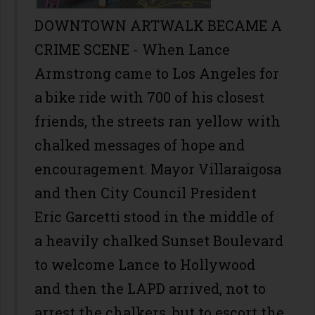
DOWNTOWN ARTWALK BECAME A
CRIME SCENE - When Lance
Armstrong came to Los Angeles for
a bike ride with 700 of his closest
friends, the streets ran yellow with
chalked messages of hope and
encouragement. Mayor Villaraigosa
and then City Council President
Eric Garcetti stood in the middle of
a heavily chalked Sunset Boulevard
to welcome Lance to Hollywood
and then the LAPD arrived, not to
arrest the chalkers, but to escort the