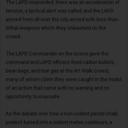
The LAPD responded, there was an acceleration of
tension, a tactical alert was called, and the LAPD
arrived from all over the city armed with less-than-
lethal weapons which they unleashed on the
crowd.
The LAPD Commander on the scene gave the
command and LAPD officers fired rubber bullets,
bean bags, and tear gas at the Art Walk crowd,
many of whom claim they were caught in the midst
of an action that came with no warning and no
opportunity to evacuate.
As the debate over how a non-violent pastel chalk
protest turned into a violent melee continues, a