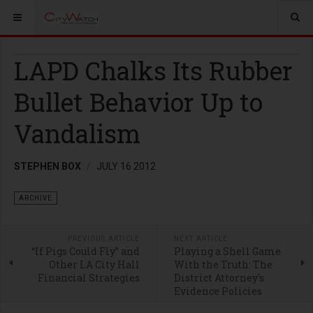
LAPD Chalks Its Rubber
Bullet Behavior Up to
Vandalism
STEPHEN BOX
JULY 16 2012
ARCHIVE
PREVIOUS ARTICLE
NEXT ARTICLE
“If Pigs Could Fly” and
Playing a Shell Game
Other LA City Hall
With the Truth: The
Financial Strategies
District Attorney's
Evidence Policies