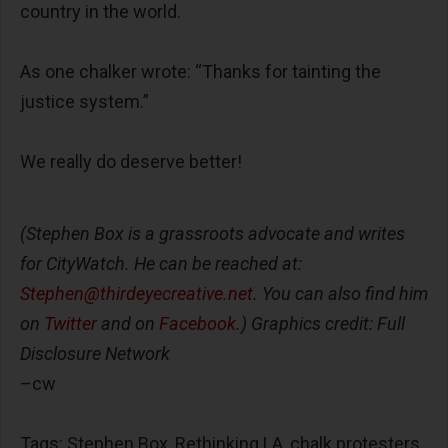
country in the world.
As one chalker wrote: “Thanks for tainting the
justice system.”
We really do deserve better!
(Stephen Box is a grassroots advocate and writes
for CityWatch. He can be reached at:
Stephen@thirdeyecreative.net
. You can also find him
on
Twitter
and on
Facebook
.)
Graphics credit: Full
Disclosure Network
–cw
Tags: Stephen Box, Rethinking LA, chalk protesters,