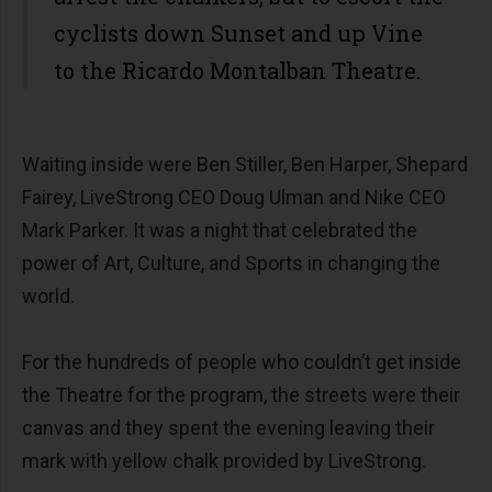
cyclists down Sunset and up Vine
to the Ricardo Montalban Theatre.
Waiting inside were Ben Stiller, Ben Harper, Shepard
Fairey, LiveStrong CEO Doug Ulman and Nike CEO
Mark Parker. It was a night that celebrated the
power of Art, Culture, and Sports in changing the
world.
For the hundreds of people who couldn’t get inside
the Theatre for the program, the streets were their
canvas and they spent the evening leaving their
mark with yellow chalk provided by LiveStrong.