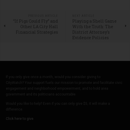
PREVIOUS ARTICLE
NEXT ARTICLE
“If Pigs Could Fly” and
Playing a Shell Game
Other LA City Hall
With the Truth: The
Financial Strategies
District Attorney's
Evidence Policies
If you only give once a month, would you consider giving to
CityWatch? Your support fuels our mission to promote and facilitate civic
engagement and neighborhood empowerment, and to hold area
government and its politicians accountable.
Would you like to help? Even if you can only give $5, it will make a
difference.
Click here to give.