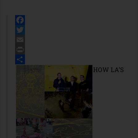
Facebook
Twitter
Email
Print
Share
HOW LA’S