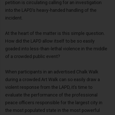
petition is circulating calling for an investigation
into the LAPD’s heavy-handed handling of the
incident.
At the heart of the matter is this simple question.
How did the LAPD allow itself to be so easily
goaded into less-than-lethal violence in the middle
of a crowded public event?
When participants in an advertised Chalk Walk
during a crowded Art Walk can so easily draw a
violent response from the LAPD, it’s time to
evaluate the performance of the professional
peace officers responsible for the largest city in
the most populated state in the most powerful