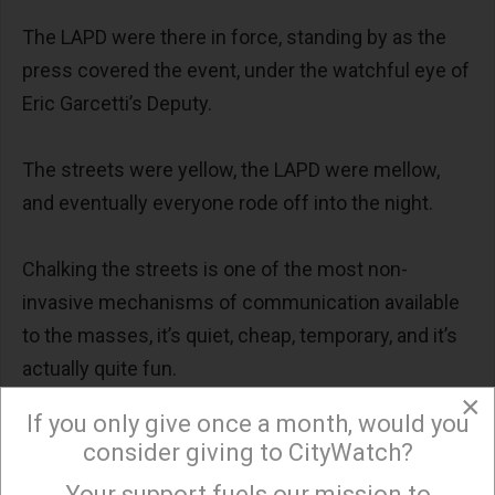
The LAPD were there in force, standing by as the
press covered the event, under the watchful eye of
Eric Garcetti’s Deputy.
The streets were yellow, the LAPD were mellow,
and eventually everyone rode off into the night.
Chalking the streets is one of the most non-
invasive mechanisms of communication available
to the masses, it’s quiet, cheap, temporary, and it’s
actually quite fun.
×
If you only give once a month, would you
Doubters only have to look at events such as
consider giving to CityWatch?
Park(ing)Day LA, ArtCycle, and the Olive Festival
Your support fuels our mission to