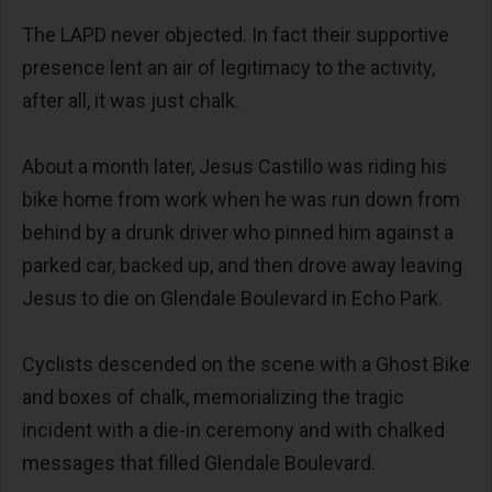
The LAPD never objected. In fact their supportive
presence lent an air of legitimacy to the activity,
after all, it was just chalk.
About a month later, Jesus Castillo was riding his
bike home from work when he was run down from
behind by a drunk driver who pinned him against a
parked car, backed up, and then drove away leaving
Jesus to die on Glendale Boulevard in Echo Park.
Cyclists descended on the scene with a Ghost Bike
and boxes of chalk, memorializing the tragic
incident with a die-in ceremony and with chalked
messages that filled Glendale Boulevard.