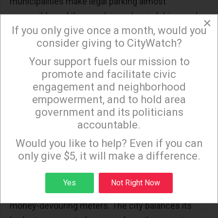
municipalities make legal parking almost
impossible and then cash in on harried drivers who
×
If you only give once a month, would you
feel they have no choice but to break the law.
consider giving to CityWatch?
In West Hollywood, a bastion of liberal social
Your support fuels our mission to
×
promote and facilitate civic
agendas, apartment dwellers lobbied to get much
engagement and neighborhood
of the city placed off limits to daytime parking,
empowerment, and to hold area
except to holders of special permits that prove
government and its politicians
they live on the street.
accountable.
Sign up to receive our special e-news blasts on
Monday and Thursday evenings!
Would you like to help? Even if you can
The fact that these streets are all but vacant during
only give $5, it will make a difference.
the day apparently did not enter into the decision.
On the few non-restricted streets, spaces are
Sign up
Yes
Not Right Now
almost always parked to capacity and outfitted with
money-devouring meters. The city balances its