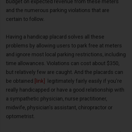
budget on expected revenue from these meters
and the numerous parking violations that are
certain to follow.
Having a handicap placard solves all these
problems by allowing users to park free at meters
and ignore most local parking restrictions, including
time allowances. Violations can cost about $350,
but relatively few are caught. And the placards can
be obtained
[link]
legitimately fairly easily if you're
really handicapped or have a good relationship with
a sympathetic physician, nurse practitioner,
midwife, physician's assistant, chiropractor or
optometrist.