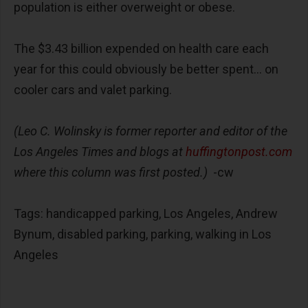
population is either overweight or obese.
The $3.43 billion expended on health care each
year for this could obviously be better spent... on
cooler cars and valet parking.
(Leo C. Wolinsky is former reporter and editor of the
Los Angeles Times and blogs at
huffingtonpost.com
where this column was first posted.)
-cw
Tags: handicapped parking, Los Angeles, Andrew
Bynum, disabled parking, parking, walking in Los
Angeles