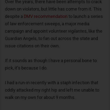
Over the years, there have been attempts to crack
down on violators, but little has come from it. This
despite a
DMV recommendation
to launch a series
of law enforcement sweeps, a major media
campaign and appoint volunteer vigilantes, like the
Guardian Angels, to fan out across the state and
issue citations on their own.
If it sounds as though I have a personal bone to
pick, it's because I do.
I had a run-in recently with a staph infection that
oddly attacked my right hip and left me unable to
walk on my own for about 9 months.