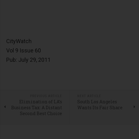
CityWatch
Vol 9 Issue 60
Pub: July 29, 2011
PREVIOUS ARTICLE
NEXT ARTICLE
Elimination of LA’s
South Los Angeles
Business Tax: A Distant
Wants Its Fair Share
Second Best Choice