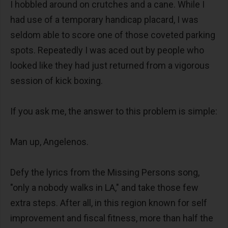
I hobbled around on crutches and a cane. While I
had use of a temporary handicap placard, I was
seldom able to score one of those coveted parking
spots. Repeatedly I was aced out by people who
looked like they had just returned from a vigorous
session of kick boxing.
If you ask me, the answer to this problem is simple:
Man up, Angelenos.
Defy the lyrics from the Missing Persons song,
"only a nobody walks in LA," and take those few
extra steps. After all, in this region known for self
improvement and fiscal fitness, more than half the