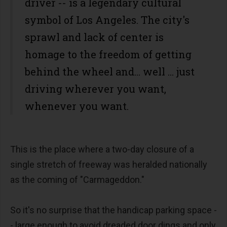
driver -- is a legendary cultural
symbol of Los Angeles. The city's
sprawl and lack of center is
homage to the freedom of getting
behind the wheel and... well ... just
driving wherever you want,
whenever you want.
This is the place where a two-day closure of a
single stretch of freeway was heralded nationally
as the coming of "Carmageddon."
So it's no surprise that the handicap parking space -
- large enough to avoid dreaded door dings and only