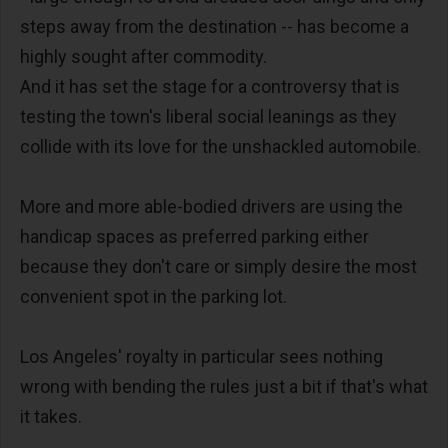
steps away from the destination -- has become a
highly sought after commodity.
And it has set the stage for a controversy that is
testing the town's liberal social leanings as they
collide with its love for the unshackled automobile.
More and more able-bodied drivers are using the
handicap spaces as preferred parking either
because they don't care or simply desire the most
convenient spot in the parking lot.
Los Angeles' royalty in particular sees nothing
wrong with bending the rules just a bit if that's what
it takes.