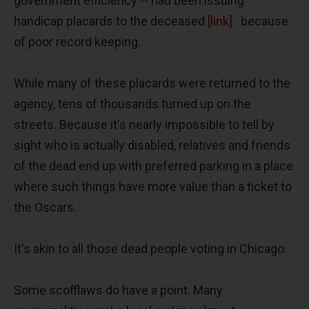
government efficiency -- had been issuing
handicap placards to the deceased
[link]
because
of poor record keeping.
While many of these placards were returned to the
agency, tens of thousands turned up on the
streets. Because it's nearly impossible to tell by
sight who is actually disabled, relatives and friends
of the dead end up with preferred parking in a place
where such things have more value than a ticket to
the Oscars.
It's akin to all those dead people voting in Chicago.
Some scofflaws do have a point. Many