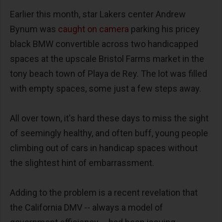
Earlier this month, star Lakers center Andrew
Bynum was
caught on camera
parking his pricey
black BMW convertible across two handicapped
spaces at the upscale Bristol Farms market in the
tony beach town of Playa de Rey. The lot was filled
with empty spaces, some just a few steps away.
All over town, it's hard these days to miss the sight
of seemingly healthy, and often buff, young people
climbing out of cars in handicap spaces without
the slightest hint of embarrassment.
Adding to the problem is a recent revelation that
the California DMV -- always a model of