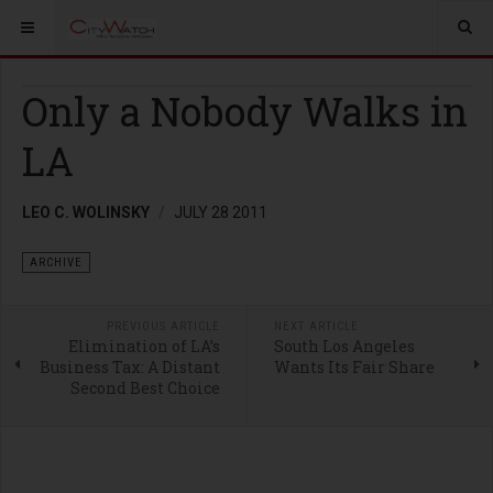
Only a Nobody Walks in
LA
LEO C. WOLINSKY
JULY 28 2011
ARCHIVE
PREVIOUS ARTICLE
NEXT ARTICLE
Elimination of LA’s
South Los Angeles
Business Tax: A Distant
Wants Its Fair Share
Second Best Choice