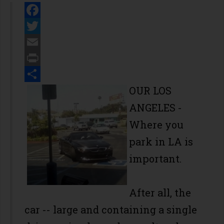
Facebook
Twitter
Email
Print
Share
OUR LOS
ANGELES -
Where you
park in LA is
important.
After all, the
car -- large and containing a single