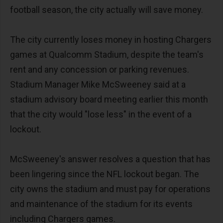
football season, the city actually will save money.
The city currently loses money in hosting Chargers
games at Qualcomm Stadium, despite the team's
rent and any concession or parking revenues.
Stadium Manager Mike McSweeney said at a
stadium advisory board meeting earlier this month
that the city would "lose less" in the event of a
lockout.
McSweeney's answer resolves a question that has
been lingering since the NFL lockout began. The
city owns the stadium and must pay for operations
and maintenance of the stadium for its events
including Chargers games.