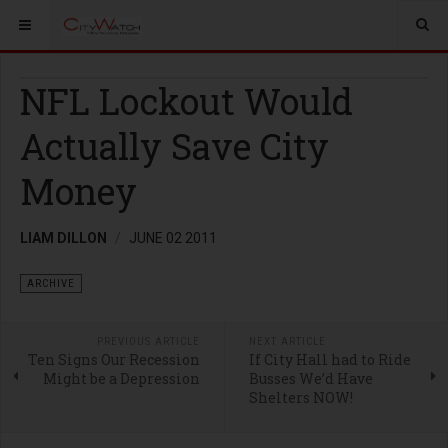
NFL Lockout Would
Actually Save City
Money
LIAM DILLON
JUNE 02 2011
ARCHIVE
PREVIOUS ARTICLE
NEXT ARTICLE
Ten Signs Our Recession
If City Hall had to Ride
Might be a Depression
Busses We’d Have
Shelters NOW!