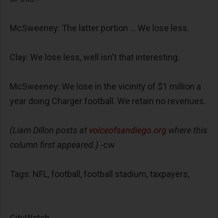
McSweeney: The latter portion ... We lose less.
Clay: We lose less, well isn't that interesting.
McSweeney: We lose in the vicinity of $1 million a
year doing Charger football. We retain no revenues.
(Liam Dillon posts at
voiceofsandiego.org
where this
column first appeared.)
-cw
Tags: NFL, football, football stadium, taxpayers,
CityWatch