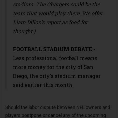
stadium. The Chargers could be the
team that would play there. We offer
Liam Dillon’s report as food for
thought.)
FOOTBALL STADIUM DEBATE
-
Less professional football means
more money for the city of San
Diego, the city's stadium manager
said earlier this month.
Should the labor dispute between NFL owners and
players postpone or cancel any of the upcoming