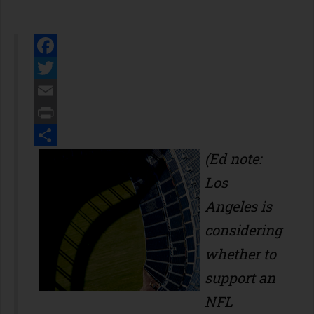
Facebook
Twitter
Email
Print
Share
(Ed note:
Los
Angeles is
considering
whether to
support an
NFL