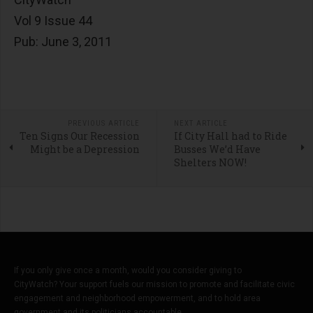
Vol 9 Issue 44
Pub: June 3, 2011
PREVIOUS ARTICLE
NEXT ARTICLE
Ten Signs Our Recession
If City Hall had to Ride
Might be a Depression
Busses We’d Have
Shelters NOW!
If you only give once a month, would you consider giving to
CityWatch? Your support fuels our mission to promote and facilitate civic
engagement and neighborhood empowerment, and to hold area
government and its politicians accountable.