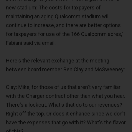
new stadium: The costs for taxpayers of
maintaining an aging Qualcomm stadium will
continue to increase, and there are better options
for taxpayers for use of the 166 Qualcomm acres,"
Fabiani said via email.
Here's the relevant exchange at the meeting
between board member Ben Clay and McSweeney:
Clay: Mike, for those of us that aren't very familiar
with the Charger contract other than what you hear.
There's a lockout. What's that do to our revenues?
Right off the top. Or does it enhance since we don't
have the expenses that go with it? What's the flavor
of this?