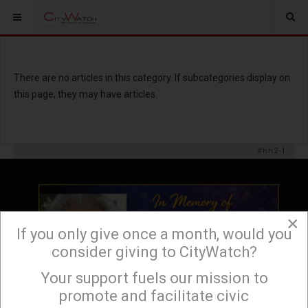
There are no articles in this category. If subcategories display on
this page, they may have articles.
#hh2-1
×
If you only give once a month, would you
consider giving to CityWatch?
Your support fuels our mission to
×
promote and facilitate civic