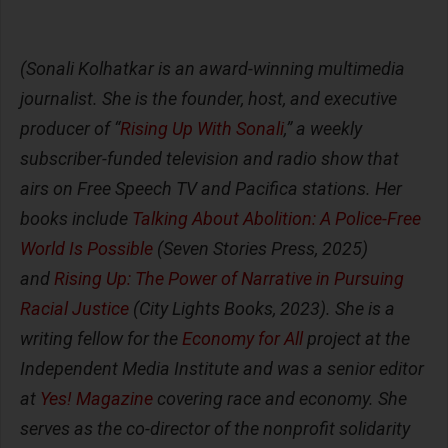
(Sonali Kolhatkar is an award-winning multimedia
journalist. She is the founder, host, and executive
producer of “
Rising Up With Sonali
,” a weekly
subscriber-funded television and radio show that
airs on Free Speech TV and Pacifica stations. Her
books include
Talking About Abolition: A Police-Free
World Is Possible
(Seven Stories Press, 2025)
and
Rising Up: The Power of Narrative in Pursuing
Racial Justice
(City Lights Books, 2023). She is a
writing fellow for the
Economy for All
project at the
Independent Media Institute and was a senior editor
at
Yes! Magazine
covering race and economy. She
serves as the co-director of the nonprofit solidarity