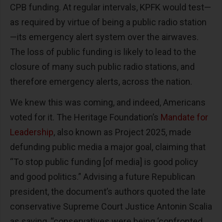
CPB funding. At regular intervals, KPFK would test—
as required by virtue of being a public radio station
—its emergency alert system over the airwaves.
The loss of public funding is likely to lead to the
closure of many such public radio stations, and
therefore emergency alerts, across the nation.
We knew this was coming, and indeed, Americans
voted for it. The Heritage Foundation’s
Mandate for
Leadership
, also known as Project 2025, made
defunding public media a major goal, claiming that
“To stop public funding [of media] is good policy
and good politics.” Advising a future Republican
president, the document’s authors quoted the late
conservative Supreme Court Justice Antonin Scalia
as saying, “conservatives were being ‘confronted