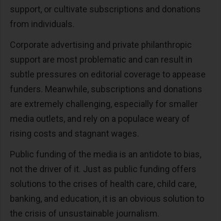
support, or cultivate subscriptions and donations
from individuals.
Corporate advertising and private philanthropic
support are most problematic and can result in
subtle pressures on editorial coverage to appease
funders. Meanwhile, subscriptions and donations
are extremely challenging, especially for smaller
media outlets, and rely on a populace weary of
rising costs and stagnant wages.
Public funding of the media is an antidote to bias,
not the driver of it. Just as public funding offers
solutions to the crises of health care, child care,
banking, and education, it is an obvious solution to
the crisis of unsustainable journalism.