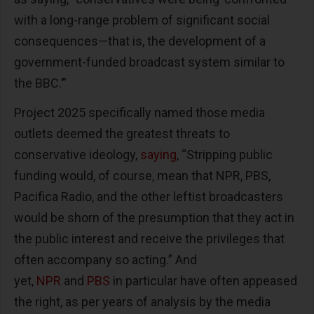
with a long-range problem of significant social
consequences—that is, the development of a
government-funded broadcast system similar to
the BBC.’”
Project 2025 specifically named those media
outlets deemed the greatest threats to
conservative ideology,
saying
, “Stripping public
funding would, of course, mean that NPR, PBS,
Pacifica Radio, and the other leftist broadcasters
would be shorn of the presumption that they act in
the public interest and receive the privileges that
often accompany so acting.” And
yet,
NPR
and
PBS
in particular have often appeased
the right, as per years of analysis by the media