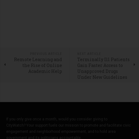
PREVIOUS ARTICLE
NEXT ARTICLE
Remote Learning and
Terminally Ill Patients
the Rise of Online
Gain Faster Access to
Academic Help
Unapproved Drugs
Under New Guidelines
If you only give once a month, would you consider giving to
CityWatch? Your support fuels our mission to promote and facilitate civic
engagement and neighborhood empowerment, and to hold area
government and its politicians accountable.