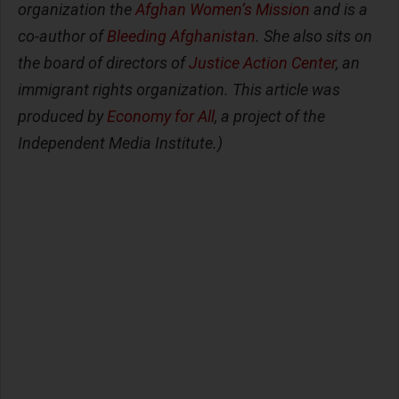
organization the
Afghan Women’s Mission
and is a
co-author of
Bleeding Afghanistan
. She also sits on
the board of directors of
Justice Action Center
, an
immigrant rights organization. This article was
produced by
Economy for All
, a project of the
Independent Media Institute.)