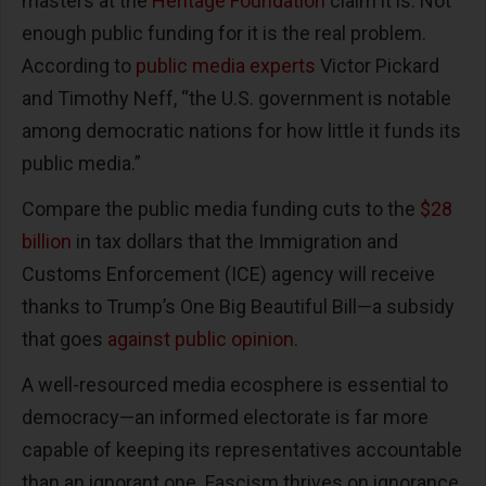
masters at the
Heritage Foundation
claim it is. Not
enough public funding for it is the real problem.
According to
public media experts
Victor Pickard
and Timothy Neff, “the U.S. government is notable
among democratic nations for how little it funds its
public media.”
Compare the public media funding cuts to the
$28
billion
in tax dollars that the Immigration and
Customs Enforcement (ICE) agency will receive
thanks to Trump’s One Big Beautiful Bill—a subsidy
that goes
against public opinion
.
A well-resourced media ecosphere is essential to
democracy—an informed electorate is far more
capable of keeping its representatives accountable
than an ignorant one. Fascism thrives on ignorance,