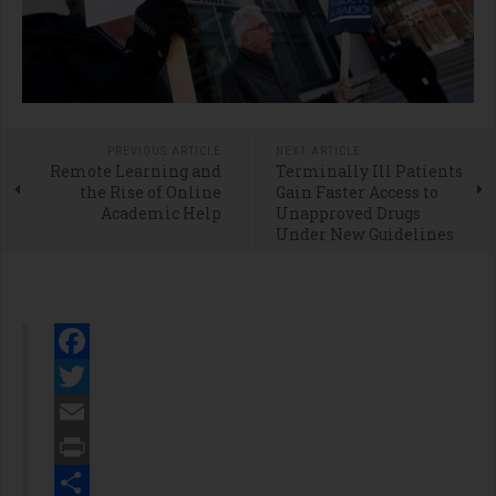
PREVIOUS ARTICLE
NEXT ARTICLE
Remote Learning and
Terminally Ill Patients
the Rise of Online
Gain Faster Access to
Academic Help
Unapproved Drugs
Under New Guidelines
Facebook
Twitter
Email
Print