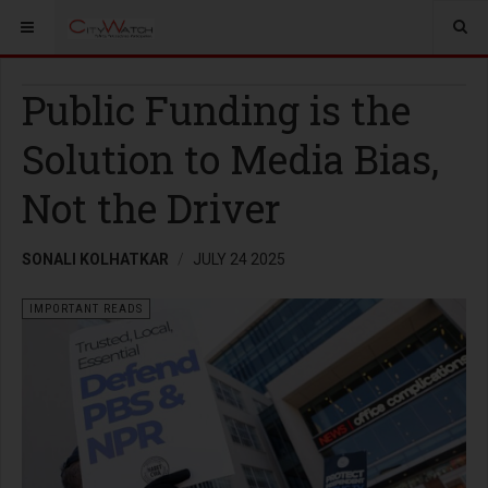
Public Funding is the
Solution to Media Bias,
Not the Driver
SONALI KOLHATKAR
JULY 24 2025
IMPORTANT READS