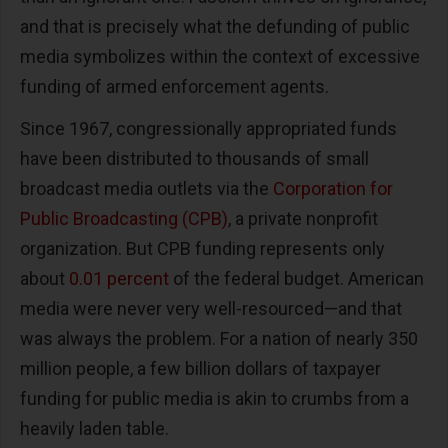
and that is precisely what the defunding of public
media symbolizes within the context of excessive
funding of armed enforcement agents.
Since 1967, congressionally appropriated funds
have been distributed to thousands of small
broadcast media outlets via the
Corporation for
Public Broadcasting (CPB)
, a private nonprofit
organization. But CPB funding represents only
about
0.01 percent
of the federal budget. American
media were never very well-resourced—and that
was always the problem. For a nation of nearly 350
million people, a few billion dollars of taxpayer
funding for public media is akin to crumbs from a
heavily laden table.