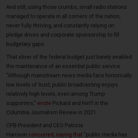
And still, using those crumbs, small radio stations
managed to operate in all corners of the nation,
never fully thriving, and constantly relying on
pledge drives and corporate sponsorship to fill
budgetary gaps.
That sliver of the federal budget just barely enabled
the maintenance of an essential public service.
“Although mainstream news media face historically
low levels of trust, public broadcasting enjoys
relatively high levels, even among Trump
supporters,”
wrote
Pickard and Neff in the
Columbia Journalism Review in 2021.
CPB President and CEO Patricia
Harrison
concurred, saying that
“public media has