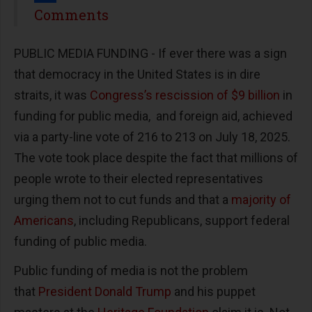
Share
Comments
PUBLIC MEDIA FUNDING -
If ever there was a sign
that democracy in the United States is in dire
straits, it was
Congress’s rescission of $9 billion
in
funding for public media, and foreign aid, achieved
via a party-line vote of 216 to 213 on July 18, 2025.
The vote took place despite the fact that millions of
people wrote to their elected representatives
urging them not to cut funds and that a
majority of
Americans
, including Republicans, support federal
funding of public media.
Public funding of media is not the problem
that
President Donald Trump
and his puppet