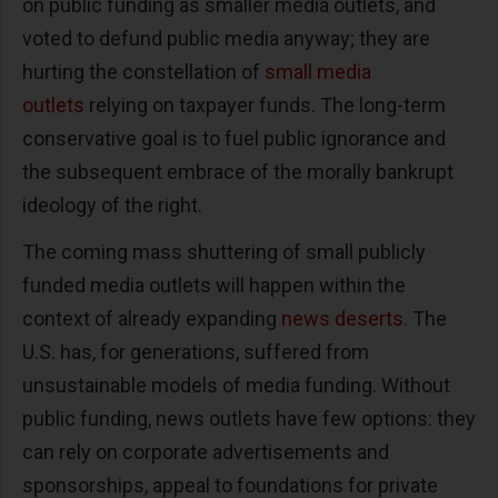
on public funding as smaller media outlets, and
voted to defund public media anyway; they are
hurting the constellation of
small media
outlets
relying on taxpayer funds. The long-term
conservative goal is to fuel public ignorance and
the subsequent embrace of the morally bankrupt
ideology of the right.
The coming mass shuttering of small publicly
funded media outlets will happen within the
context of already expanding
news deserts
. The
U.S. has, for generations, suffered from
unsustainable models of media funding. Without
public funding, news outlets have few options: they
can rely on corporate advertisements and
sponsorships, appeal to foundations for private