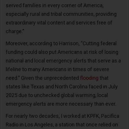
served families in every corner of America,
especially rural and tribal communities, providing
extraordinary vital content and services free of
charge.”
Moreover, according to Harrison, “Cutting federal
funding could also put Americans at risk of losing
national and local emergency alerts that serve as a
lifeline to many Americans in times of severe
need.” Given the unprecedented
flooding
that
states like Texas and North Carolina faced in July
2025 due to unchecked global warming, local
emergency alerts are more necessary than ever.
For nearly two decades, I worked at KPFK, Pacifica
Radio in Los Angeles, a station that once relied on